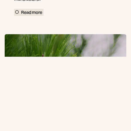
Read more
Holiday Operating Hours 2025