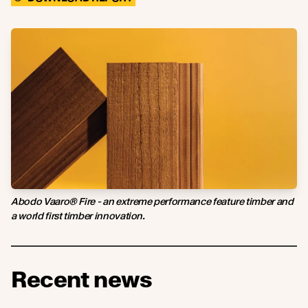
Abodo Vaaro® Fire - an extreme performance feature timber and
a world first timber innovation.
Recent news