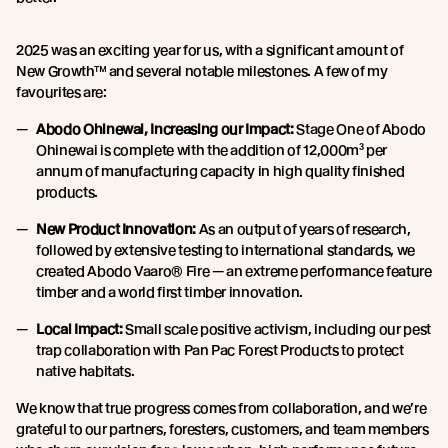
2025 was an exciting year for us, with a significant amount of
New Growth™ and several notable milestones. A few of my
favourites are:
Abodo Ohinewai, Increasing our Impact:
Stage One of Abodo
Ohinewai is complete with the addition of 12,000m³ per
annum of manufacturing capacity in high quality finished
products.
New Product Innovation:
As an output of years of research,
followed by extensive testing to international standards, we
created Abodo Vaaro® Fire — an extreme performance feature
timber and a world first timber innovation.
Local Impact:
Small scale positive activism, including our pest
trap collaboration with Pan Pac Forest Products to protect
native habitats.
We know that true progress comes from collaboration, and we’re
grateful to our partners, foresters, customers, and team members