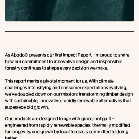
As Abodo® presents our first Impact Report, I’m proud to share
how our commitment to innovative design and responsible
forestry continues to shape every decision we make.
This report marks a pivotal moment for us. With climate
challenges intensifying and consumer expectations evolving,
we’ve doubled down on our mission: transforming timber design
with sustainable, innovative, rapidly renewable alternatives that
supersede old growth.
Our products are designed to age with grace, not guilt –
engineered from rapidly renewable species, thermally modified
for longevity, and grown by local foresters committed to doing
better.