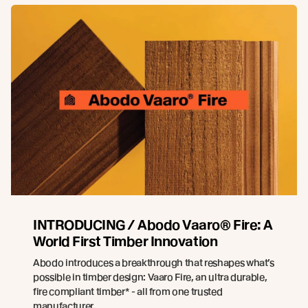
INTRODUCING / Abodo Vaaro® Fire: A
World First Timber Innovation
Abodo introduces a breakthrough that reshapes what’s
possible in timber design: Vaaro Fire, an ultra durable,
fire compliant timber* - all from one trusted
manufacturer.