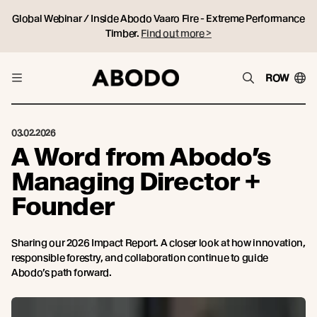
Global Webinar / Inside Abodo Vaaro Fire - Extreme Performance
Timber.
Find out more >
ROW
03.02.2026
A Word from Abodo’s
Managing Director +
Founder
Sharing our 2026 Impact Report. A closer look at how innovation,
responsible forestry, and collaboration continue to guide
Abodo’s path forward.