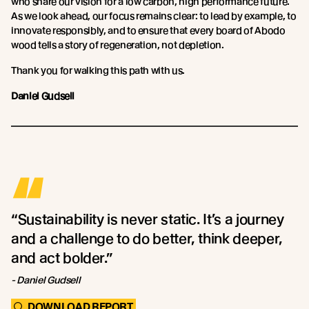
who share our vision for a low carbon, high performance future.
As we look ahead, our focus remains clear: to lead by example, to
innovate responsibly, and to ensure that every board of Abodo
wood tells a story of regeneration, not depletion.
Thank you for walking this path with us.
Daniel Gudsell
“
“Sustainability is never static. It’s a journey
and a challenge to do better, think deeper,
and act bolder.”
- Daniel Gudsell
DOWNLOAD REPORT