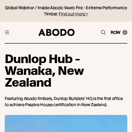
Global Webinar / Inside Abodo Vaaro Fire - Extreme Performance
Timber.
Find out more >
ROW
Dunlop Hub -
Wanaka, New
Zealand
Featuring Abodo timbers, Dunlop Builders’ HQ is the first office
to achieve Passive House certification in New Zealand.