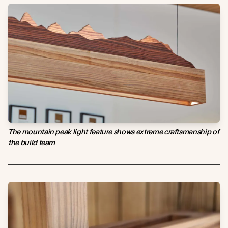
The mountain peak light feature shows extreme craftsmanship of
the build team