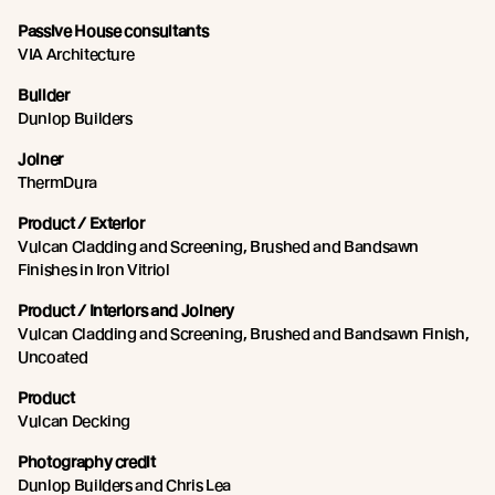
Passive House consultants
VIA Architecture
Builder
Dunlop Builders
Joiner
ThermDura
Product / Exterior
Vulcan Cladding and Screening, Brushed and Bandsawn
Finishes in Iron Vitriol
Product / Interiors and Joinery
Vulcan Cladding and Screening, Brushed and Bandsawn Finish,
Uncoated
Product
Vulcan Decking
Photography credit
Dunlop Builders and Chris Lea