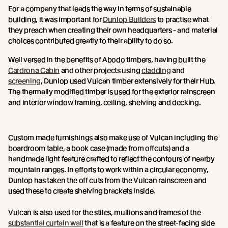
For a company that leads the way in terms of sustainable
building, it was important for
Dunlop Builders
to practise what
they preach when creating their own headquarters - and material
choices contributed greatly to their ability to do so.
Well versed in the benefits of Abodo timbers, having built the
Cardrona Cabin
and other projects using
cladding
and
screening
, Dunlop used Vulcan timber extensively for their Hub.
The thermally modified timber is used for the exterior rainscreen
and interior window framing, ceiling, shelving and decking.
Custom made furnishings also make use of Vulcan including the
boardroom table, a book case (made from offcuts) and a
handmade light feature crafted to reflect the contours of nearby
mountain ranges. In efforts to work within a circular economy,
Dunlop has taken the off cuts from the Vulcan rainscreen and
used these to create shelving brackets inside.
Vulcan is also used for the stiles, mullions and frames of the
substantial curtain wall
that is a feature on the street-facing side