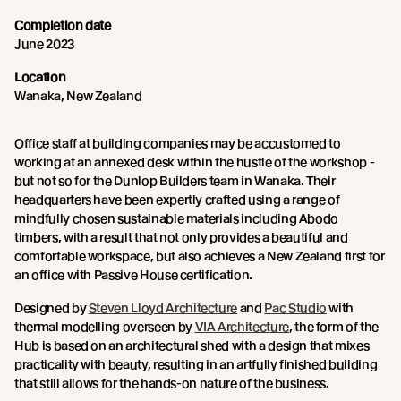
Completion date
June 2023
Location
Wanaka, New Zealand
Office staff at building companies may be accustomed to
working at an annexed desk within the hustle of the workshop -
but not so for the Dunlop Builders team in Wanaka. Their
headquarters have been expertly crafted using a range of
mindfully chosen sustainable materials including Abodo
timbers, with a result that not only provides a beautiful and
comfortable workspace, but also achieves a New Zealand first for
an office with Passive House certification.
Designed by
Steven Lloyd Architecture
and
Pac Studio
with
thermal modelling overseen by
VIA Architecture
, the form of the
Hub is based on an architectural shed with a design that mixes
practicality with beauty, resulting in an artfully finished building
that still allows for the hands-on nature of the business.