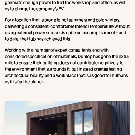
generate enough power to fuel the workshop and office, as well
as to charge the company’s EV.
For a location that is prone to hot summers and cold winters,
delivering a consistent, comfortable interior temperature without
using external power sources is quite an accomplishment - and
to date, the Hub has achieved this.
Working with a number of expert consultants and with
considered specification of materials, Dunlop has gone the extra
mile to ensure their building does not contribute negatively to
the environment that surrounds it, but instead creates lasting
architectural beauty and a workplace that is as good for humans
as it is for the planet.