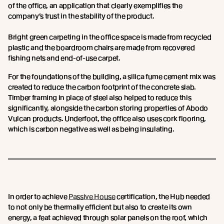
of the office, an application that clearly exemplifies the
company’s trust in the stability of the product.
Bright green carpeting in the office space is made from recycled
plastic and the boardroom chairs are made from recovered
fishing nets and end-of-use carpet.
For the foundations of the building, a silica fume cement mix was
created to reduce the carbon footprint of the concrete slab.
Timber framing in place of steel also helped to reduce this
significantly, alongside the carbon storing properties of Abodo
Vulcan products. Underfoot, the office also uses cork flooring,
which is carbon negative as well as being insulating.
In order to achieve
Passive House
certification, the Hub needed
to not only be thermally efficient but also to create its own
energy, a feat achieved through solar panels on the roof, which