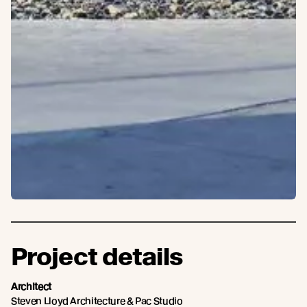
Project details
Architect
Steven Lloyd Architecture & Pac Studio