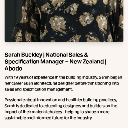
Sarah Buckley | National Sales &
Specification Manager – New Zealand |
Abodo
With 19 years of experience in the building industry, Sarah began
her career as an architectural designer before transitioning into
sales and specification management.
Passionate about innovation and healthier building practices,
Sarah is dedicated to educating designers and builders on the
impact of their material choices—helping to shape a more
sustainable and informed future for the industry.