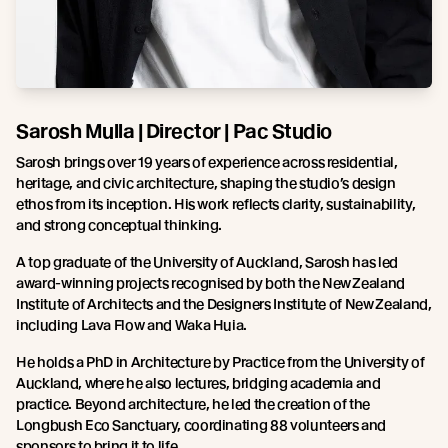
Sarosh Mulla | Director | Pac Studio
Sarosh brings over 19 years of experience across residential,
heritage, and civic architecture, shaping the studio’s design
ethos from its inception. His work reflects clarity, sustainability,
and strong conceptual thinking.
A top graduate of the University of Auckland, Sarosh has led
award-winning projects recognised by both the New Zealand
Institute of Architects and the Designers Institute of New Zealand,
including Lava Flow and Waka Huia.
He holds a PhD in Architecture by Practice from the University of
Auckland, where he also lectures, bridging academia and
practice. Beyond architecture, he led the creation of the
Longbush Eco Sanctuary, coordinating 88 volunteers and
sponsors to bring it to life.