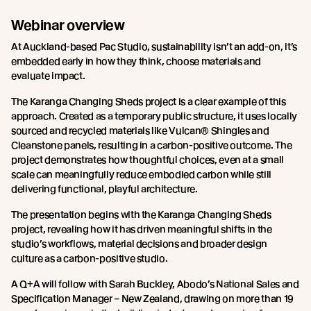
Webinar overview
At Auckland-based Pac Studio, sustainability isn’t an add-on, it’s
embedded early in how they think, choose materials and
evaluate impact.
The Karanga Changing Sheds project is a clear example of this
approach. Created as a temporary public structure, it uses locally
sourced and recycled materials like Vulcan® Shingles and
Cleanstone panels, resulting in a carbon-positive outcome. The
project demonstrates how thoughtful choices, even at a small
scale can meaningfully reduce embodied carbon while still
delivering functional, playful architecture.
The presentation begins with the Karanga Changing Sheds
project, revealing how it has driven meaningful shifts in the
studio’s workflows, material decisions and broader design
culture as a carbon-positive studio.
A Q+A will follow with Sarah Buckley, Abodo’s National Sales and
Specification Manager – New Zealand, drawing on more than 19