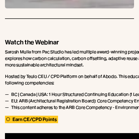
Watch the Webinar
Sarosh Mulla from Pac Studio has led multiple award-winning proje
explores how carbon calculation, carbon offsetting, adaptive reuse
more sustainable architectural mindset.
Hosted by Teulo CEU / CPD Platform on behalf of Abodo. This educa
following competencies:
BC | Canada | USA: 1 Hour Structured Continuing Education (1 Lea
EU: ARB (Architectural Registration Board): Core Competency En
This content adheres to the ARB Core Competency - Environment
Earn CE/CPD Points