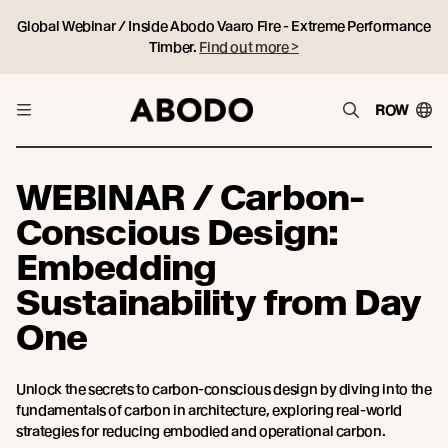
Global Webinar / Inside Abodo Vaaro Fire - Extreme Performance
Timber.
Find out more >
ROW
WEBINAR / Carbon-
Conscious Design:
Embedding
Sustainability from Day
One
Unlock the secrets to carbon-conscious design by diving into the
fundamentals of carbon in architecture, exploring real-world
strategies for reducing embodied and operational carbon.