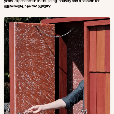
years’ experience in the building industry and a passion for
sustainable, healthy building.