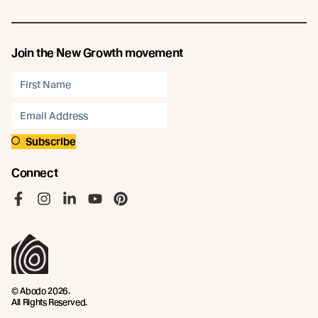
Join the New Growth movement
Subscribe
Connect
Like us on Facebook
Follow us on Instagram
Follow us on LinkedIn
Follow us on YouTube
Follow us on Pinterest
© Abodo 2026.
All Rights Reserved.