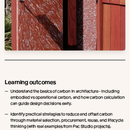
Learning outcomes
Understand the basics of carbon in architecture - including
embodied vs operational carbon, and how carbon calculation
can guide design decisions early.
Identify practical strategies to reduce and offset carbon
through material selection, procurement, reuse, and lifecycle
thinking (with real examples from Pac Studio projects).