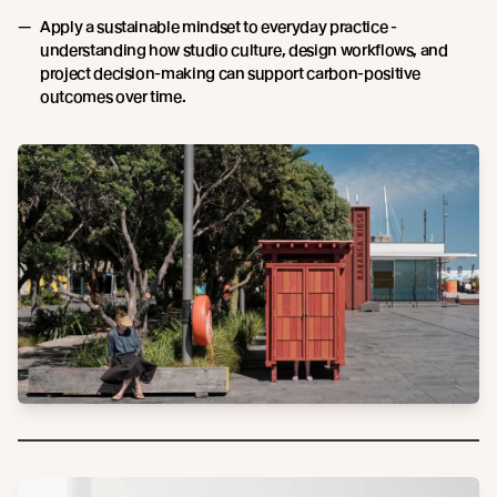
Apply a sustainable mindset to everyday practice -
understanding how studio culture, design workflows, and
project decision-making can support carbon-positive
outcomes over time.