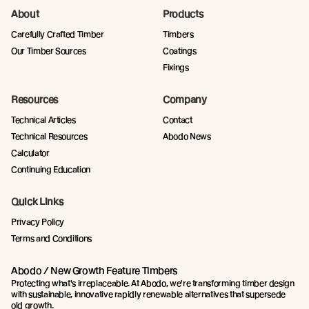
About
Products
Carefully Crafted Timber
Timbers
Our Timber Sources
Coatings
Fixings
Resources
Company
Technical Articles
Contact
Technical Resources
Abodo News
Calculator
Continuing Education
Quick Links
Privacy Policy
Terms and Conditions
Abodo / New Growth Feature Timbers
Protecting what's irreplaceable. At Abodo, we're transforming timber design
with sustainable, innovative rapidly renewable alternatives that supersede
old growth.