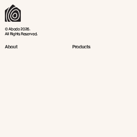
© Abodo 2026.
All Rights Reserved.
About
Products
Carefully Crafted Timber
Timbers
Our Timber Sources
Coatings
Fixings
Resources
Company
Technical Articles
Contact
Technical Resources
Abodo News
Calculator
Continuing Education
Quick Links