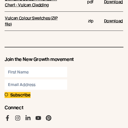
pdf
Download
Chart - Vulcan Cladding
Vulcan Colour Swatches (ZIP
zip
Download
file)
Join the New Growth movement
Subscribe
Connect
Like us on Facebook
Follow us on Instagram
Follow us on LinkedIn
Follow us on YouTube
Follow us on Pinterest