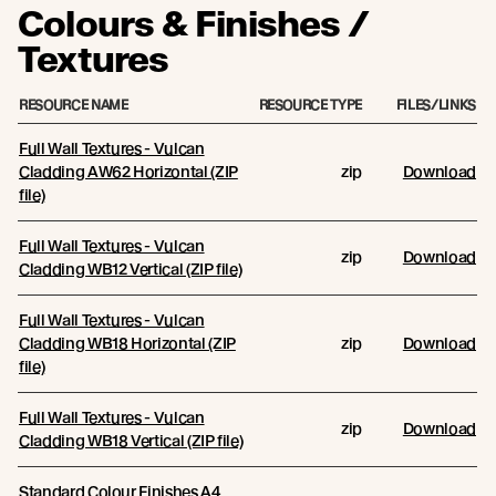
Colours & Finishes /
Textures
RESOURCE NAME
RESOURCE TYPE
FILES/LINKS
Full Wall Textures - Vulcan
Cladding AW62 Horizontal (ZIP
zip
Download
file)
Full Wall Textures - Vulcan
zip
Download
Cladding WB12 Vertical (ZIP file)
Full Wall Textures - Vulcan
Cladding WB18 Horizontal (ZIP
zip
Download
file)
Full Wall Textures - Vulcan
zip
Download
Cladding WB18 Vertical (ZIP file)
Standard Colour Finishes A4