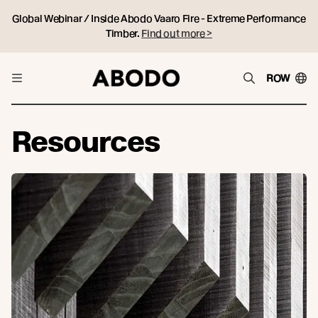
Global Webinar / Inside Abodo Vaaro Fire - Extreme Performance
Timber.
Find out more >
ROW
Resources