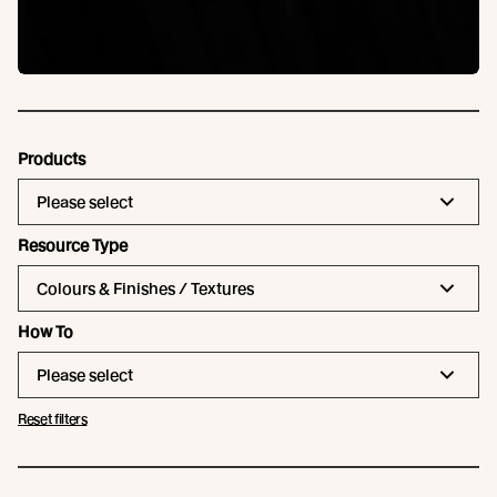
Products
Please select
Resource Type
Colours & Finishes / Textures
How To
Please select
Reset filters