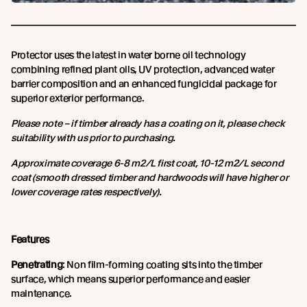
Protector uses the latest in water borne oil technology
combining refined plant oils, UV protection, advanced water
barrier composition and an enhanced fungicidal package for
superior exterior performance.
Please note – if timber already has a coating on it, please check
suitability with us prior to purchasing.
Approximate coverage 6-8 m2/L first coat, 10-12 m2/L second
coat (smooth dressed timber and hardwoods will have higher or
lower coverage rates respectively).
Features
Penetrating
: Non film-forming coating sits into the timber
surface, which means superior performance and easier
maintenance.