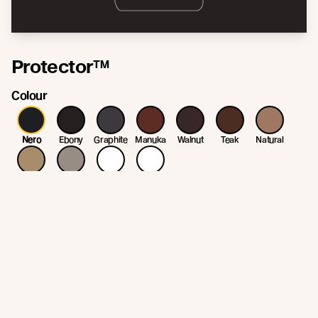
Protector™
Colour
Nero
Ebony
Graphite
Manuka
Walnut
Teak
Natural
Straw
Patina
White
Clear
* Colour variation may occur due to variation in the natural substrate. Colour
may change/fade as part of the weathering process.
Join the New Growth movement