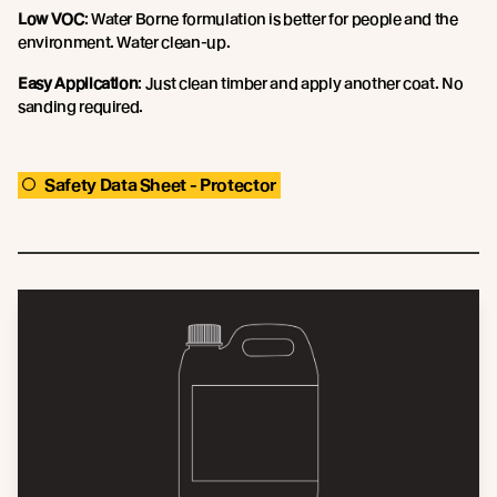
Low VOC
: Water Borne formulation is better for people and the
environment. Water clean-up.
Easy Application
: Just clean timber and apply another coat. No
sanding required.
Safety Data Sheet - Protector