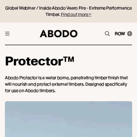
Global Webinar / Inside Abodo Vaaro Fire - Extreme Performance
Timber.
Find out more >
ROW
Protector™
Abodo Protector is a water borne, penetrating timber finish that
will nourish and protect external timbers. Designed specifically
for use on Abodo timbers.