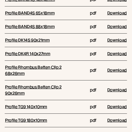
Profile BAND4S 65x18mm
pdf
Download
Profile BAND4S 88x18mm
pdf
Download
Profile DK14S 90x21mm
pdf
Download
Profile DK4R 140x27mm
pdf
Download
Profile Rhombus Batten Clip 2
pdf
Download
68x26mm
Profile Rhombus Batten Clip 2
pdf
Download
90x26mm
Profile TG9 140x10mm
pdf
Download
Profile TG9 180x10mm
pdf
Download