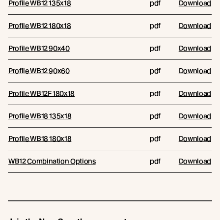
Profile WB12 135x18
pdf
Download
Profile WB12 180x18
pdf
Download
Profile WB12 90x40
pdf
Download
Profile WB12 90x60
pdf
Download
Profile WB12F 180x18
pdf
Download
Profile WB18 135x18
pdf
Download
Profile WB18 180x18
pdf
Download
WB12 Combination Options
pdf
Download