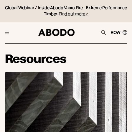
Global Webinar / Inside Abodo Vaaro Fire - Extreme Performance
Timber.
Find out more >
ROW
Resources