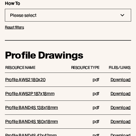
How To
Please select
Reset filters
Profile Drawings
RESOURCE NAME
RESOURCE TYPE
FILES/LINKS
Profile AW62 180x20
pdf
Download
Profile AW62P 187x18mm
pdf
Download
Profile BAND4S 138x18mm
pdf
Download
Profile BAND4S 180x18mm
pdf
Download
Profile BAND4S 42x42mm
pdf
Download