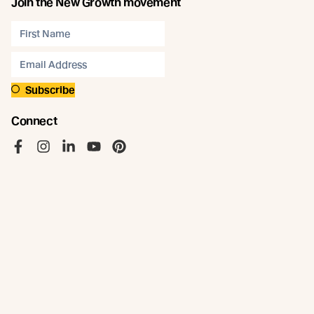
Join the New Growth movement
Subscribe
Connect
Like us on Facebook
Follow us on Instagram
Follow us on LinkedIn
Follow us on YouTube
Follow us on Pinterest
© Abodo 2026.
All Rights Reserved.
About
Products
Carefully Crafted Timber
Timbers