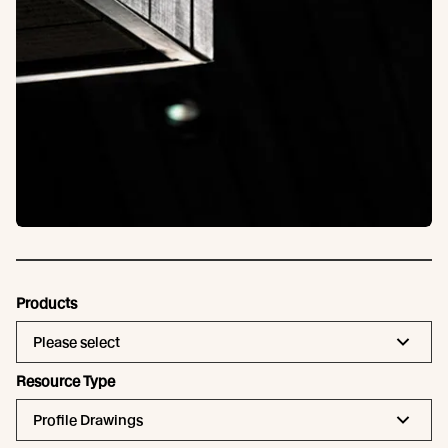
Products
Please select
Resource Type
Profile Drawings