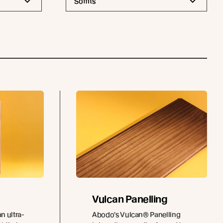
Soffits
Vulcan Panelling
n ultra-
Abodo's Vulcan® Panelling