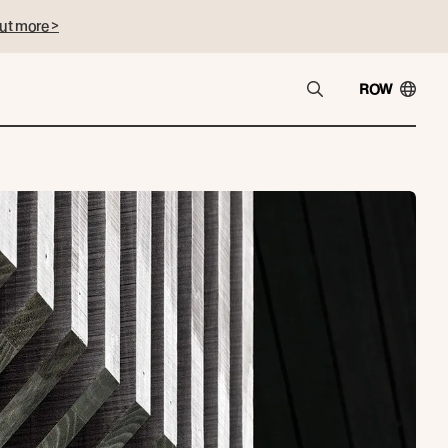
ut more >
ROW