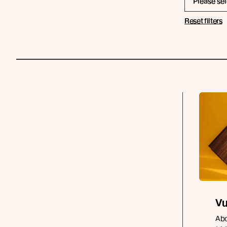
Please sel
Reset filters
Vu
Abo