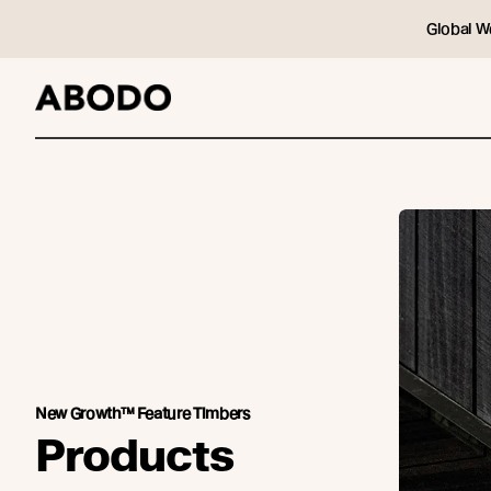
Global W
New Growth™ Feature Timbers
Products