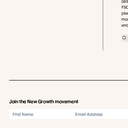
(si
FSC
pla
mod
and
Join the New Growth movement