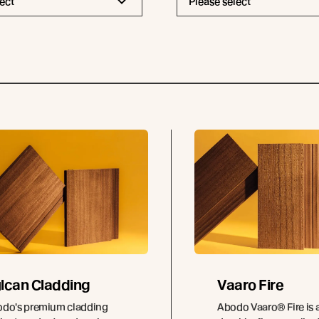
ect
Please select
lcan Cladding
Vaaro Fire
do's premium cladding
Abodo Vaaro® Fire is a