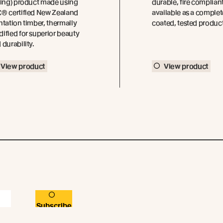
ding) product made using
durable, fire complian
® certified New Zealand
available as a complet
ntation timber, thermally
coated, tested produc
ified for superior beauty
 durability.
View product
View product
Subscribe