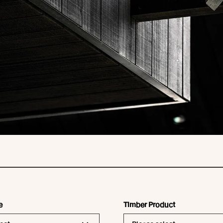
e
Timber Product