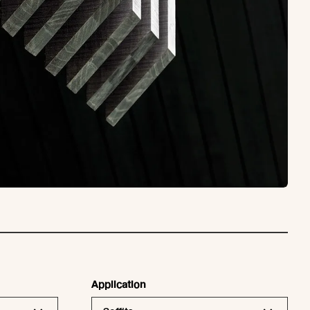
Application