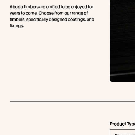
Abodo timbers are crafted to be enjoyed for
years to come. Choose from our range of
timbers, specifically designed coatings, and
fixings.
Product Typ