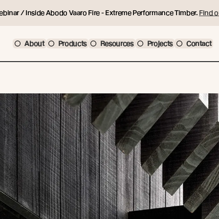
ebinar / Inside Abodo Vaaro Fire - Extreme Performance Timber.
Find o
About
Products
Resources
Projects
Contact