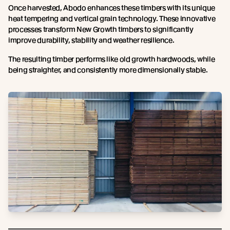
Once harvested, Abodo enhances these timbers with its unique
heat tempering and vertical grain technology. These innovative
processes transform New Growth timbers to significantly
improve durability, stability and weather resilience.
The resulting timber performs like old growth hardwoods, while
being straighter, and consistently more dimensionally stable.