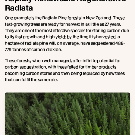
Radiata
One example is the Radiata Pine forests in New Zealand. These
fast-growing trees are ready for harvest in as little as 27 years.
They are one of the most effective species for storing carbon due
to its fast growth and high yield; by the time it is harvested, a
hectare of radiata pine will, on average, have sequestered 488-
779 tonnes of carbon dioxide.
These forests, when well managed, offer infinite potential for
carbon sequestration, with trees felled for timber products
becoming carbon stores and then being replaced by new trees
that can fulfil the same role.