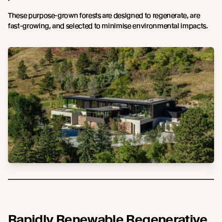
These purpose-grown forests are designed to regenerate, are
fast-growing, and selected to minimise environmental impacts.
Rapidly Renewable Regenerative