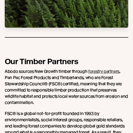
Our Timber Partners
Abodo sources New Growth timber through
forestry partners
,
Pan Pac Forest Products and Timberlands, who are Forest
Stewardship Council® (FSC®) certified, meaning that they are
committed to responsible timber production that preserves
wildlife habitat and protects local water sources from erosion and
contamination.
FSC® is a global not-for-profit founded in 1993 by
environmentalists, social interest groups, responsible retailers,
and leading forest companies to develop global gold standards
around what is a responsibly managed forest. As a result, they