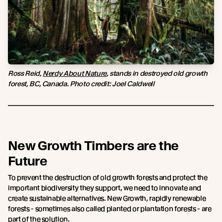
Ross Reid,
Nerdy About Nature
, stands in destroyed old growth
forest, BC, Canada. Photo credit: Joel Caldwell
New Growth Timbers are the
Future
To prevent the destruction of old growth forests and protect the
important biodiversity they support, we need to innovate and
create sustainable alternatives. New Growth, rapidly renewable
forests - sometimes also called planted or plantation forests - are
part of the solution.