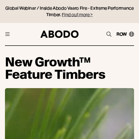
Global Webinar / Inside Abodo Vaaro Fire - Extreme Performance
Timber.
Find out more >
ROW
New Growth™
Feature Timbers