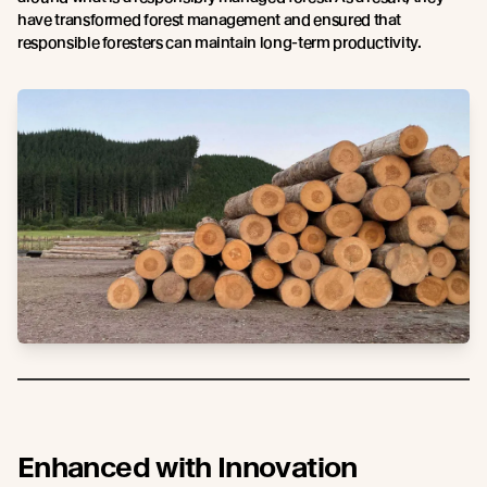
have transformed forest management and ensured that
responsible foresters can maintain long-term productivity.
Enhanced with Innovation