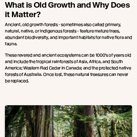
What is Old Growth and Why Does
it Matter?
Ancient, old growth forests - sometimes also called primary,
natural, native, or indigenous forests - feature mature trees,
abundant biodiversity, and important habitats for native flora and
fauna.
These revered and ancient ecosystems can be 1000’s of years old
and include the tropical rainforests of Asia, Africa, and South
America; Western Red Cedar in Canada; and the protected native
forests of Australia. Once lost, these natural treasures can never
be replaced.