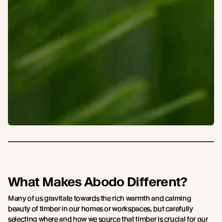
What Makes Abodo Different?
Many of us gravitate towards the rich warmth and calming
beauty of timber in our homes or workspaces, but carefully
selecting where and how we source that timber is crucial for our