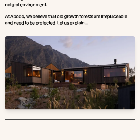
natural environment.
At Abodo, we believe that old growth forests are irreplaceable
and need to be protected. Let us explain...