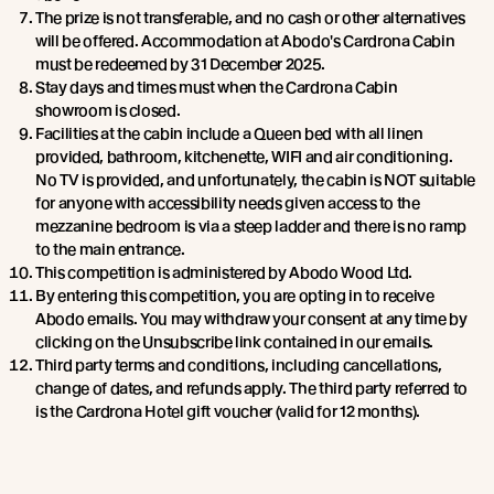
The prize is not transferable, and no cash or other alternatives
will be offered. Accommodation at Abodo's Cardrona Cabin
must be redeemed by 31 December 2025.
Stay days and times must when the Cardrona Cabin
showroom is closed.
Facilities at the cabin include a Queen bed with all linen
provided, bathroom, kitchenette, WIFI and air conditioning.
No TV is provided, and unfortunately, the cabin is NOT suitable
for anyone with accessibility needs given access to the
mezzanine bedroom is via a steep ladder and there is no ramp
to the main entrance.
This competition is administered by Abodo Wood Ltd.
By entering this competition, you are opting in to receive
Abodo emails. You may withdraw your consent at any time by
clicking on the Unsubscribe link contained in our emails.
Third party terms and conditions, including cancellations,
change of dates, and refunds apply. The third party referred to
is the Cardrona Hotel gift voucher (valid for 12 months).