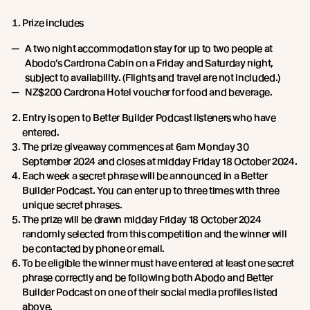
Prize includes
A two night accommodation stay for up to two people at
Abodo’s Cardrona Cabin on a Friday and Saturday night,
subject to availability. (Flights and travel are not included.)
NZ$200 Cardrona Hotel voucher for food and beverage.
Entry is open to Better Builder Podcast listeners who have
entered.
The prize giveaway commences at 6am Monday 30
September 2024 and closes at midday Friday 18 October 2024.
Each week a secret phrase will be announced in a Better
Builder Podcast. You can enter up to three times with three
unique secret phrases.
The prize will be drawn midday Friday 18 October 2024
randomly selected from this competition and the winner will
be contacted by phone or email.
To be eligible the winner must have entered at least one secret
phrase correctly and be following both Abodo and Better
Builder Podcast on one of their social media profiles listed
above.