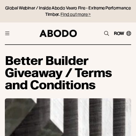
Global Webinar / Inside Abodo Vaaro Fire - Extreme Performance
Timber.
Find out more >
ROW
Better Builder
Giveaway / Terms
and Conditions