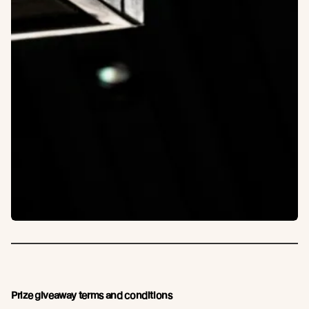
Prize giveaway terms and conditions