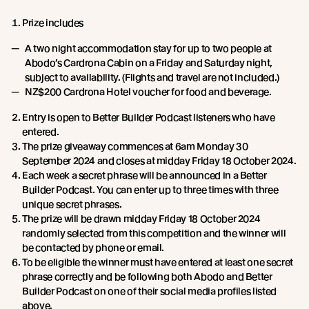
Prize includes
A two night accommodation stay for up to two people at
Abodo’s Cardrona Cabin on a Friday and Saturday night,
subject to availability. (Flights and travel are not included.)
NZ$200 Cardrona Hotel voucher for food and beverage.
Entry is open to Better Builder Podcast listeners who have
entered.
The prize giveaway commences at 6am Monday 30
September 2024 and closes at midday Friday 18 October 2024.
Each week a secret phrase will be announced in a Better
Builder Podcast. You can enter up to three times with three
unique secret phrases.
The prize will be drawn midday Friday 18 October 2024
randomly selected from this competition and the winner will
be contacted by phone or email.
To be eligible the winner must have entered at least one secret
phrase correctly and be following both Abodo and Better
Builder Podcast on one of their social media profiles listed
above.