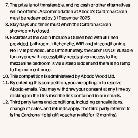
The prize is not transferable, and no cash or other alternatives
will be offered. Accommodation at Abodo's Cardrona Cabin
must be redeemed by 31 December 2025.
Stay days and times must when the Cardrona Cabin
showroom is closed.
Facilities at the cabin include a Queen bed with all linen
provided, bathroom, kitchenette, WIFI and air conditioning.
No TV is provided, and unfortunately, the cabin is NOT suitable
for anyone with accessibility needs given access to the
mezzanine bedroom is via a steep ladder and there is no ramp
to the main entrance.
This competition is administered by Abodo Wood Ltd.
By entering this competition, you are opting in to receive
Abodo emails. You may withdraw your consent at any time by
clicking on the Unsubscribe link contained in our emails.
Third party terms and conditions, including cancellations,
change of dates, and refunds apply. The third party referred to
is the Cardrona Hotel gift voucher (valid for 12 months).