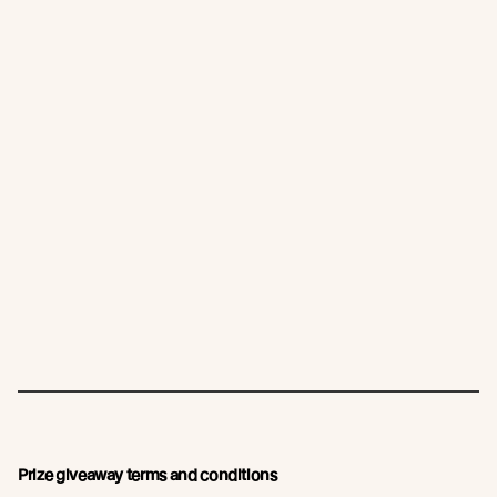
Prize giveaway terms and conditions