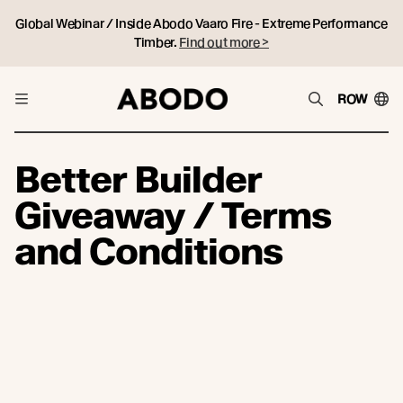
Global Webinar / Inside Abodo Vaaro Fire - Extreme Performance
Timber.
Find out more >
ROW
Better Builder
Giveaway / Terms
and Conditions