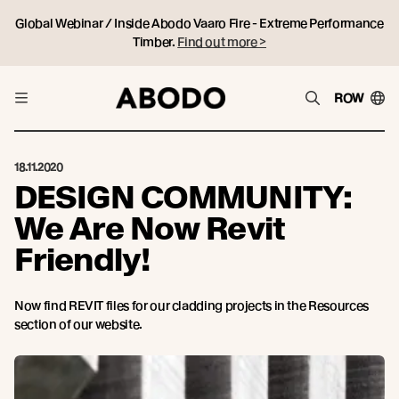
Global Webinar / Inside Abodo Vaaro Fire - Extreme Performance
Timber.
Find out more >
ROW
18.11.2020
DESIGN COMMUNITY:
We Are Now Revit
Friendly!
Now find REVIT files for our cladding projects in the Resources
section of our website.