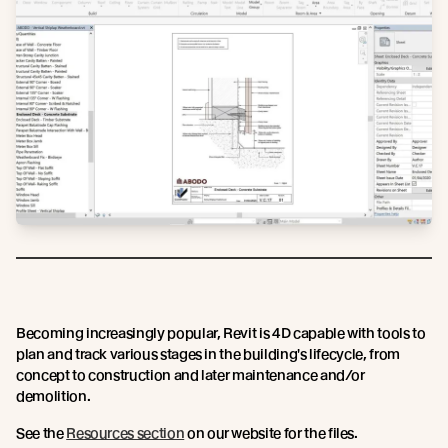
Becoming increasingly popular, Revit is 4D capable with tools to
plan and track various stages in the building's lifecycle, from
concept to construction and later maintenance and/or
demolition.
See the
Resources section
on our website for the files.