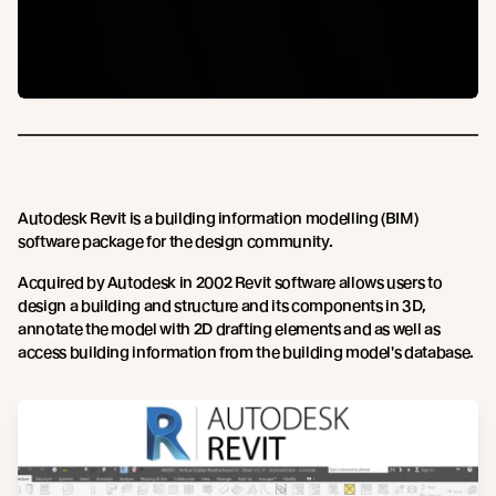
Autodesk Revit is a building information modelling (BIM)
software package for the design community.
Acquired by Autodesk in 2002 Revit software allows users to
design a building and structure and its components in 3D,
annotate the model with 2D drafting elements and as well as
access building information from the building model's database.