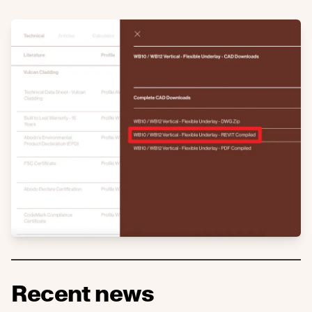
Recent news