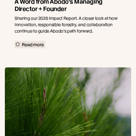
A Word from Abodo’s Managing
Director + Founder
Sharing our 2026 Impact Report. A closer look at how
innovation, responsible forestry, and collaboration
continue to guide Abodo’s path forward.
Read more