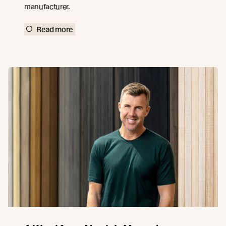
manufacturer.
Read more