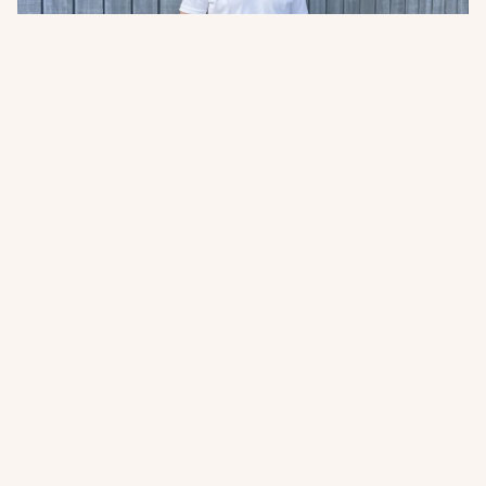
Meet Laurens Notenboom
Laurens joins Abodo’s growing international team as
our new Head of Sales – APAC, UK & Europe.
Read more
Join the New Growth movement