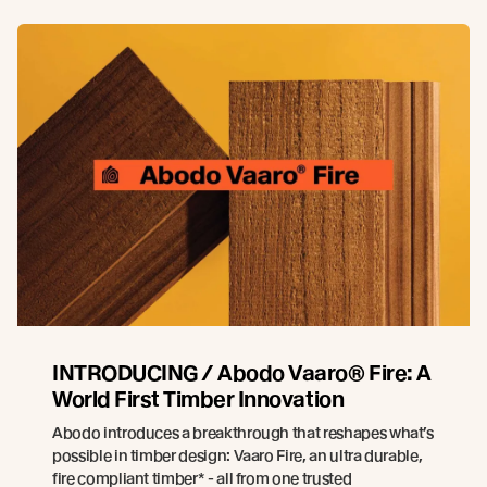
INTRODUCING / Abodo Vaaro® Fire: A
World First Timber Innovation
Abodo introduces a breakthrough that reshapes what’s
possible in timber design: Vaaro Fire, an ultra durable,
fire compliant timber* - all from one trusted