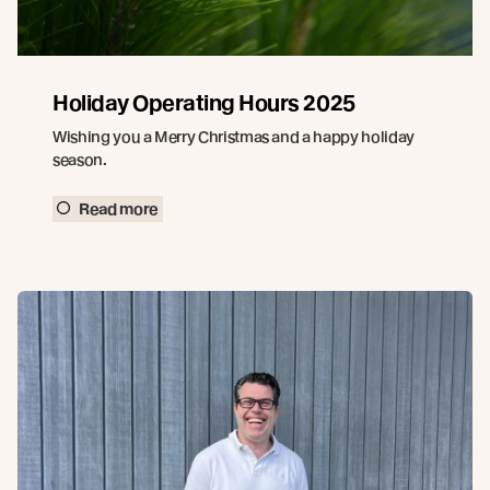
Holiday Operating Hours 2025
Wishing you a Merry Christmas and a happy holiday
season.
Read more