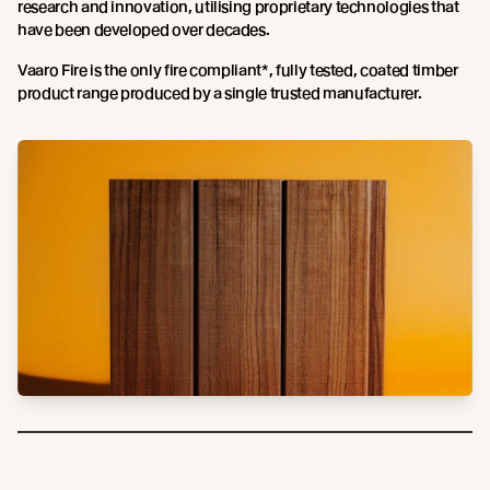
research and innovation, utilising proprietary technologies that
have been developed over decades.
Vaaro Fire is the only fire compliant*, fully tested, coated timber
product range produced by a single trusted manufacturer.