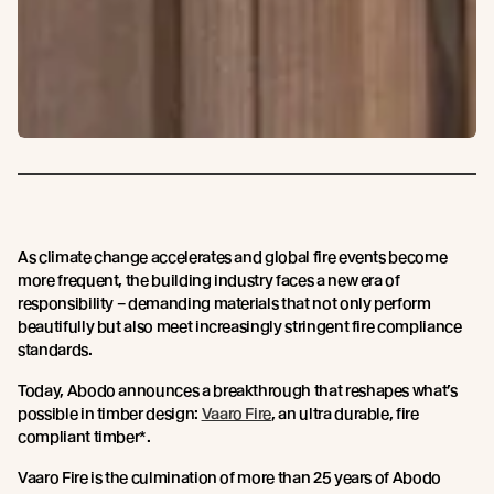
As climate change accelerates and global fire events become
more frequent, the building industry faces a new era of
responsibility – demanding materials that not only perform
beautifully but also meet increasingly stringent fire compliance
standards.
Today, Abodo announces a breakthrough that reshapes what’s
possible in timber design:
Vaaro Fire
, an ultra durable, fire
compliant timber*.
Vaaro Fire is the culmination of more than 25 years of Abodo