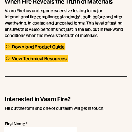
When Fire Reveals the Truth of Materials
Vaaro Fire has undergone extensive testing to major
international fire compliance standards*, both before and after
weathering, in coated and uncoated forms. This level of testing
ensures that Vaaro performs not just in the lab, but in real‑world
conditions when fire reveals the truth of materials.
Download Product Guide
View Technical Resources
Interested in Vaaro Fire?
Fill out the form and one of our team will get in touch.
First Name
*