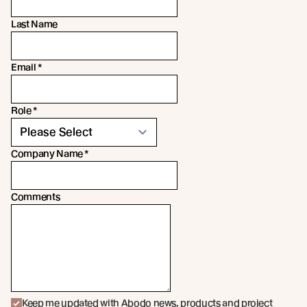
Last Name
Email
*
Role
*
Company Name
*
Comments
Keep me updated with Abodo news, products and project