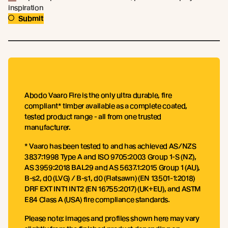
inspiration
Submit
Abodo Vaaro Fire is the only ultra durable, fire
compliant* timber available as a complete coated,
tested product range - all from one trusted
manufacturer.
* Vaaro has been tested to and has achieved AS/NZS
3837:1998 Type A and ISO 9705:2003 Group 1-S (NZ),
AS 3959:2018 BAL29 and AS 5637.1:2015 Group 1 (AU),
B-s2, d0 (LVG) / B-s1, d0 (Flatsawn) (EN 13501-1:2018)
DRF EXT INT1 INT2 (EN 16755:2017) (UK+EU), and ASTM
E84 Class A (USA) fire compliance standards.
Please note: images and profiles shown here may vary