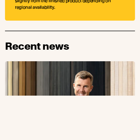
slightly from the finished product depending on
regional availability.
Recent news