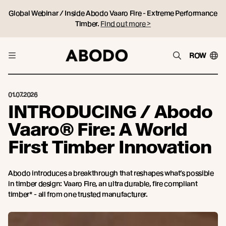
Global Webinar / Inside Abodo Vaaro Fire - Extreme Performance
Timber.
Find out more >
ROW
01.07.2026
INTRODUCING / Abodo
Vaaro® Fire: A World
First Timber Innovation
Abodo introduces a breakthrough that reshapes what’s possible
in timber design: Vaaro Fire, an ultra durable, fire compliant
timber* - all from one trusted manufacturer.