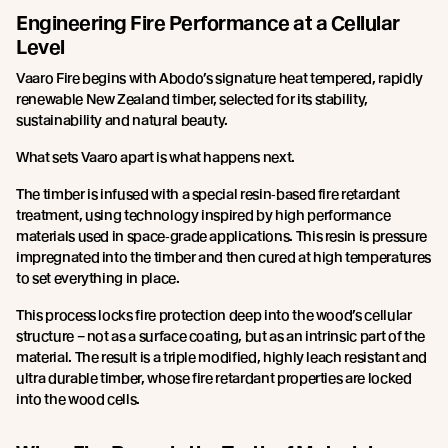
Engineering Fire Performance at a Cellular
Level
Vaaro Fire begins with Abodo’s signature heat tempered, rapidly
renewable New Zealand timber, selected for its stability,
sustainability and natural beauty.
What sets Vaaro apart is what happens next.
The timber is infused with a special resin‑based fire retardant
treatment, using technology inspired by high performance
materials used in space‑grade applications. This resin is pressure
impregnated into the timber and then cured at high temperatures
to set everything in place.
This process locks fire protection deep into the wood’s cellular
structure – not as a surface coating, but as an intrinsic part of the
material. The result is a triple modified, highly leach resistant and
ultra durable timber, whose fire retardant properties are locked
into the wood cells.