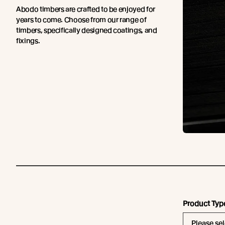
Abodo timbers are crafted to be enjoyed for
years to come. Choose from our range of
timbers, specifically designed coatings, and
fixings.
Product Typ
Please sel