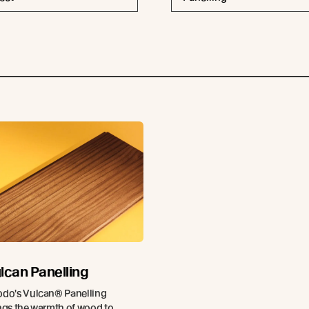
lcan Panelling
do's Vulcan® Panelling
ngs the warmth of wood to