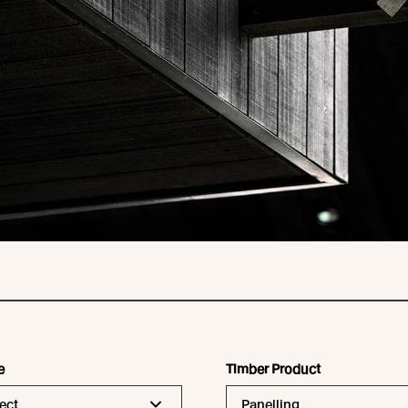
e
Timber Product
ect
Panelling