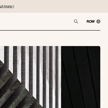
ut more >
ROW