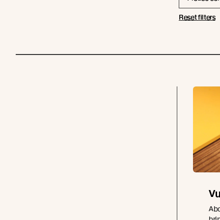
Reset filters
Vu
Abo
bri