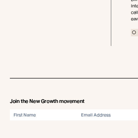
int
cei
eav
Join the New Growth movement