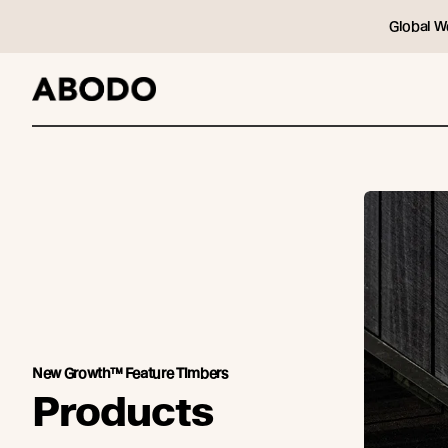
Global W
New Growth™ Feature Timbers
Products