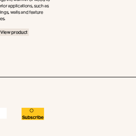
erior applications, such as
lings, walls and feature
es.
View product
Subscribe