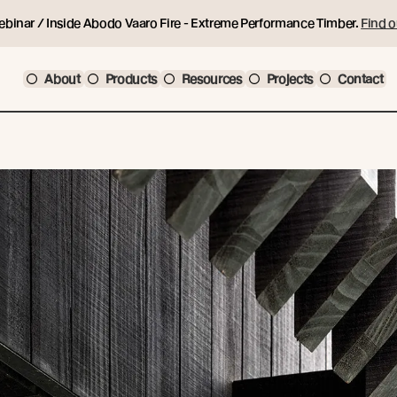
ebinar / Inside Abodo Vaaro Fire - Extreme Performance Timber.
Find o
About
Products
Resources
Projects
Contact