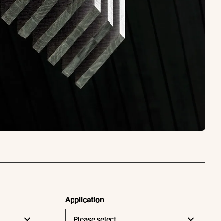
Application
Please select