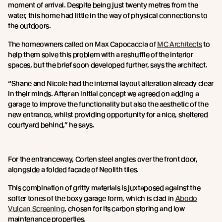
moment of arrival. Despite being just twenty metres from the
water, this home had little in the way of physical connections to
the outdoors.
The homeowners called on Max Capocaccia of
MC Architects
to
help them solve this problem with a reshuffle of the interior
spaces, but the brief soon developed further, says the architect.
“Shane and Nicole had the internal layout alteration already clear
in their minds. After an initial concept we agreed on adding a
garage to improve the functionality but also the aesthetic of the
new entrance, whilst providing opportunity for a nice, sheltered
courtyard behind,” he says.
For the entranceway, Corten steel angles over the front door,
alongside a folded facade of Neolith tiles.
This combination of gritty materials is juxtaposed against the
softer tones of the boxy garage form, which is clad in
Abodo
Vulcan Screening
, chosen for its carbon storing and low
maintenance properties.