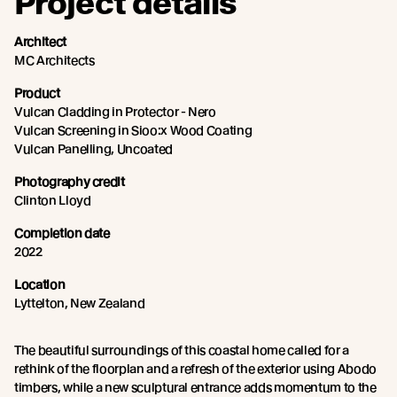
Project details
Architect
MC Architects
Product
Vulcan Cladding in Protector - Nero
Vulcan Screening in Sioo:x Wood Coating
Vulcan Panelling, Uncoated
Photography credit
Clinton Lloyd
Completion date
2022
Location
Lyttelton, New Zealand
The beautiful surroundings of this coastal home called for a
rethink of the floorplan and a refresh of the exterior using Abodo
timbers, while a new sculptural entrance adds momentum to the