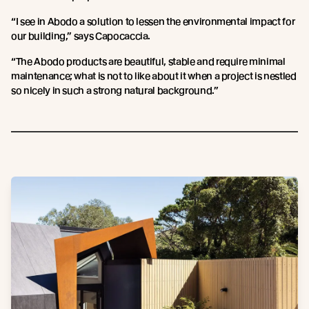
“I see in Abodo a solution to lessen the environmental impact for
our building,” says Capocaccia.
“The Abodo products are beautiful, stable and require minimal
maintenance; what is not to like about it when a project is nestled
so nicely in such a strong natural background.”