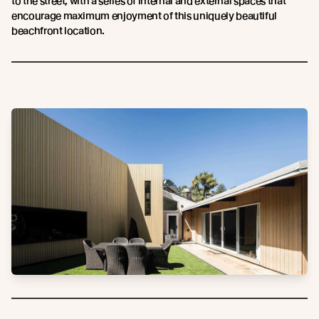
to the street, with a series of internal and external spaces that
encourage maximum enjoyment of this uniquely beautiful
beachfront location.