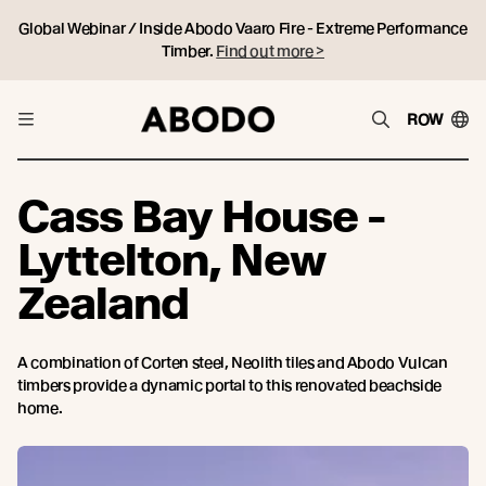
Global Webinar / Inside Abodo Vaaro Fire - Extreme Performance
Timber.
Find out more >
ROW
Cass Bay House -
Lyttelton, New
Zealand
A combination of Corten steel, Neolith tiles and Abodo Vulcan
timbers provide a dynamic portal to this renovated beachside
home.