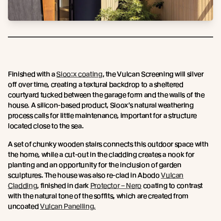
Finished with a
Sioo:x coating
, the Vulcan Screening will silver
off over time, creating a textural backdrop to a sheltered
courtyard tucked between the garage form and the walls of the
house. A silicon-based product, Sioox’s natural weathering
process calls for little maintenance, important for a structure
located close to the sea.
A set of chunky wooden stairs connects this outdoor space with
the home, while a cut-out in the cladding creates a nook for
planting and an opportunity for the inclusion of garden
sculptures. The house was also re-clad in Abodo
Vulcan
Cladding
, finished in dark
Protector – Nero
coating to contrast
with the natural tone of the soffits, which are created from
uncoated
Vulcan Panelling.