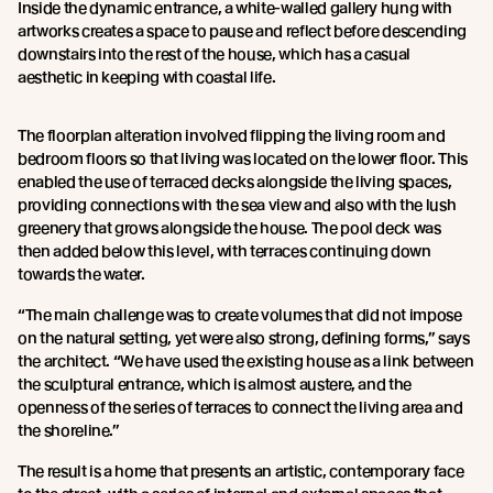
Inside the dynamic entrance, a white-walled gallery hung with
artworks creates a space to pause and reflect before descending
downstairs into the rest of the house, which has a casual
aesthetic in keeping with coastal life.
The floorplan alteration involved flipping the living room and
bedroom floors so that living was located on the lower floor. This
enabled the use of terraced decks alongside the living spaces,
providing connections with the sea view and also with the lush
greenery that grows alongside the house. The pool deck was
then added below this level, with terraces continuing down
towards the water.
“The main challenge was to create volumes that did not impose
on the natural setting, yet were also strong, defining forms,” says
the architect. “We have used the existing house as a link between
the sculptural entrance, which is almost austere, and the
openness of the series of terraces to connect the living area and
the shoreline.”
The result is a home that presents an artistic, contemporary face