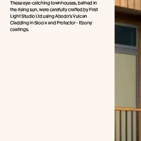
These eye-catching townhouses, bathed in
the rising sun, were carefully crafted by First
Light Studio Ltd using Abodo’s Vulcan
Cladding in Sioo:x and Protector - Ebony
coatings.