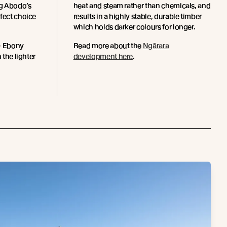
g Abodo’s
heat and steam rather than chemicals, and
rfect choice
results in a highly stable, durable timber
which holds darker colours for longer.
 - Ebony
Read more about the
Ngārara
 the lighter
development here
.