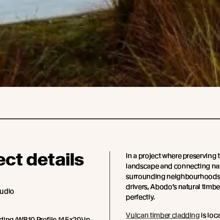
ect details
In a project where preserving 
landscape and connecting nat
surrounding neighbourhoods 
drivers, Abodo’s natural timber
tudio
perfectly.
Vulcan timber cladding
is loc
ing (WB10 Profile 145x20) in