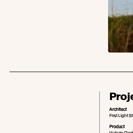
Proj
Architect
First Light S
Product
Vulcan Cladd