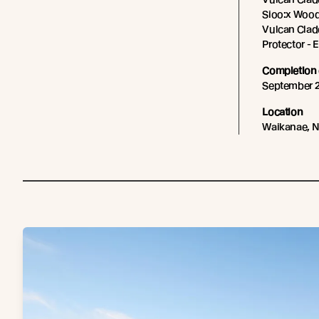
Sioo:x Wood
Vulcan Cladd
Protector -
Completion 
September 
Location
Waikanae, 