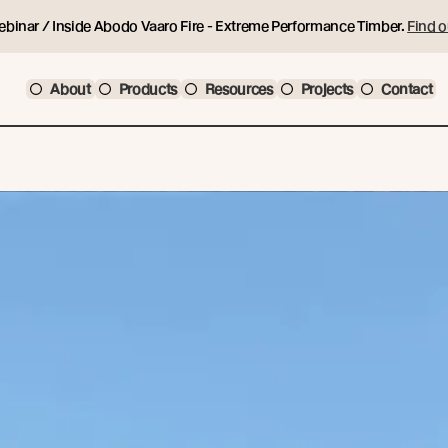
ebinar / Inside Abodo Vaaro Fire - Extreme Performance Timber.
Find o
About
Products
Resources
Projects
Contact