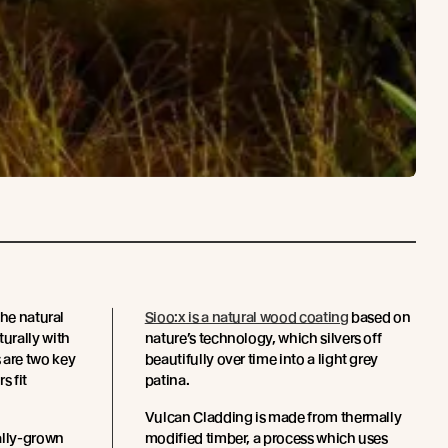
the natural
Sioo:x is a natural wood coating
based on
urally with
nature’s technology, which silvers off
are two key
beautifully over time into a light grey
s fit
patina.
Vulcan Cladding is made from thermally
ally-grown
modified timber, a process which uses