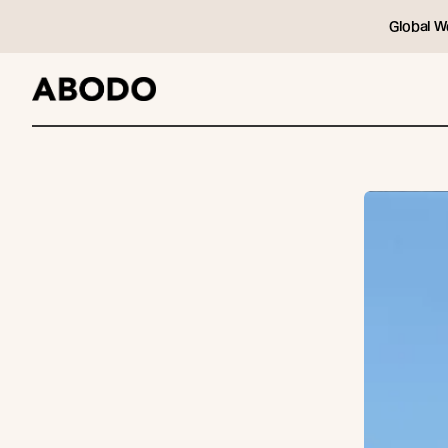
Global W