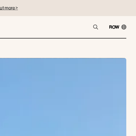
ut more >
ROW