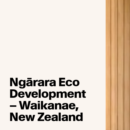
Ngārara Eco
Development
– Waikanae,
New Zealand