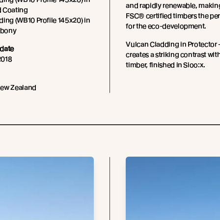
and rapidly renewable, makin
 Coating
FSC® certified timbers the pe
ing (WB10 Profile 145x20) in
for the eco-development.
 Ebony
Vulcan Cladding in Protector
date
creates a striking contrast with
2018
timber, finished in Sioo:x.
New Zealand