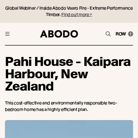
Global Webinar / Inside Abodo Vaaro Fire - Extreme Performance
Timber.
Find out more >
ROW
Pahi House - Kaipara
Harbour, New
Zealand
This cost-effective and environmentally responsible two-
bedroom home has a highly efficient plan.