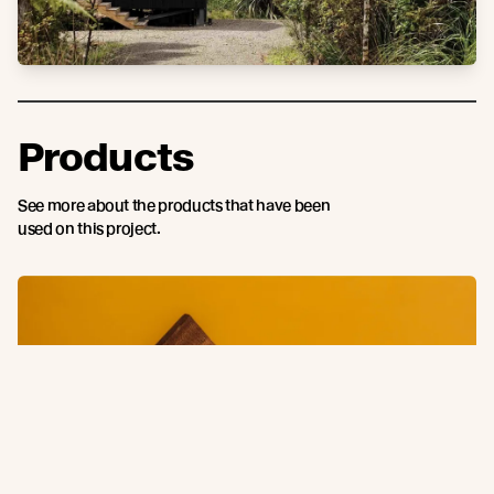
Products
See more about the products that have been
used on this project.