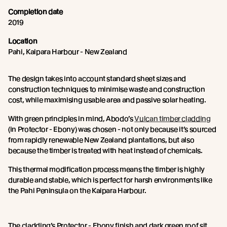
Completion date
2019
Location
Pahi, Kaipara Harbour - New Zealand
The design takes into account standard sheet sizes and
construction techniques to minimise waste and construction
cost, while maximising usable area and passive solar heating.
With green principles in mind, Abodo’s
Vulcan timber cladding
(in Protector - Ebony) was chosen - not only because it’s sourced
from rapidly renewable New Zealand plantations, but also
because the timber is treated with heat instead of chemicals.
This thermal modification process means the timber is highly
durable and stable, which is perfect for harsh environments like
the Pahi Peninsula on the Kaipara Harbour.
The cladding’s Protector - Ebony finish and dark green roof sit