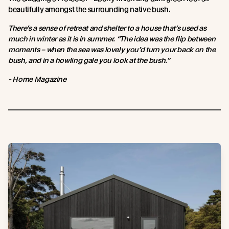
beautifully amongst the surrounding native bush.
There’s a sense of retreat and shelter to a house that’s used as
much in winter as it is in summer. “The idea was the flip between
moments – when the sea was lovely you’d turn your back on the
bush, and in a howling gale you look at the bush.”
- Home Magazine