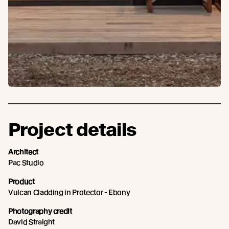
Project details
Architect
Pac Studio
Product
Vulcan Cladding in Protector - Ebony
Photography credit
David Straight