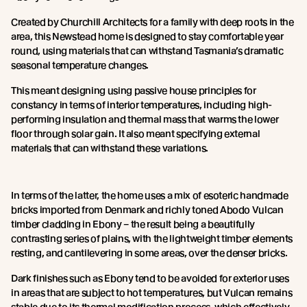
Created by Churchill Architects for a family with deep roots in the
area, this Newstead home is designed to stay comfortable year
round, using materials that can withstand Tasmania’s dramatic
seasonal temperature changes.
This meant designing using passive house principles for
constancy in terms of interior temperatures, including high-
performing insulation and thermal mass that warms the lower
floor through solar gain. It also meant specifying external
materials that can withstand these variations.
In terms of the latter, the home uses a mix of esoteric handmade
bricks imported from Denmark and richly toned Abodo Vulcan
timber cladding in Ebony – the result being a beautifully
contrasting series of plains, with the lightweight timber elements
resting, and cantilevering in some areas, over the denser bricks.
Dark finishes such as Ebony tend to be avoided for exterior uses
in areas that are subject to hot temperatures, but Vulcan remains