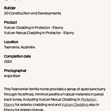
Builder
3D Construction and Developments
Product
Vulcan Cladding in Protector - Ebony
Vulcan Nexus Cladding in Protector - Ebony
Location
Tasmania, Australia
Completion date
2022
Photographer
Anjie Blair
This Tasmanian family home provides a sense of quiet sanctuary
through its refined, minimal palette of robust materials in pared
back tones, including Vulcan Nexus Cladding in
Protector -
Ebony
for exterior cladding and and
Vulcan Cladding
also in
Ebony for interior linings.