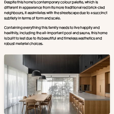
Despite this home’s contemporary colour palette, which is
different in appearance from its more traditional red brick-clad
neighbours, it assimilates with the streetscape due to a succinct
subtlety in terms of form and scale.
Containing everything this family needs to live happily and
healthily, including the all-important pool and sauna, this home
is built to last due to its beautiful and timeless aesthetics and
robust material choices.