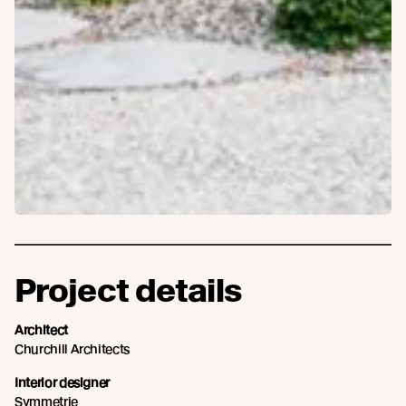
Project details
Architect
Churchill Architects
Interior designer
Symmetrie