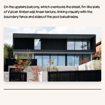
On the upstairs balcony, which overlooks the street, fin-like slats
of Vulcan timber add linear texture, linking visually with the
boundary fence and sides of the pool balustrades.