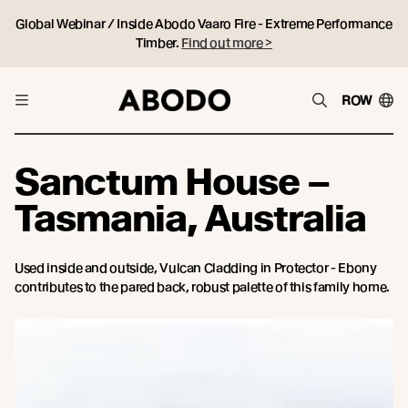
Global Webinar / Inside Abodo Vaaro Fire - Extreme Performance
Timber.
Find out more >
ROW
Sanctum House –
Tasmania, Australia
Used inside and outside, Vulcan Cladding in Protector - Ebony
contributes to the pared back, robust palette of this family home.