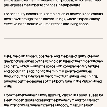
stable due to its thermal modification process, which effectively
pre-exposes the timber to changes in temperature.
For continuity indoors, this combination of materials and colours
then flows through to the interior linings, where it is particularly
effective in the double volume kitchen and living space.
Here, the dark timber upper level and the base of gritty, creamy
grey bricks is joined by the rich golden hues of the timber kitchen
cabinetry, which warms the space with complementary texture
and colour. This addition to the minimal palette continues
throughout the interiors in the form of furnishings and linings,
bringing out the deepness of the Ebony tone in the Vulcan-lined
walls.
From the mezzanine hallway upstairs, Vulcan in Ebony is used for
sleek, hidden doors accessing the private gym and for areas of
the interior walls, where it creates a moody, masculine look.