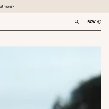
ut more >
ROW