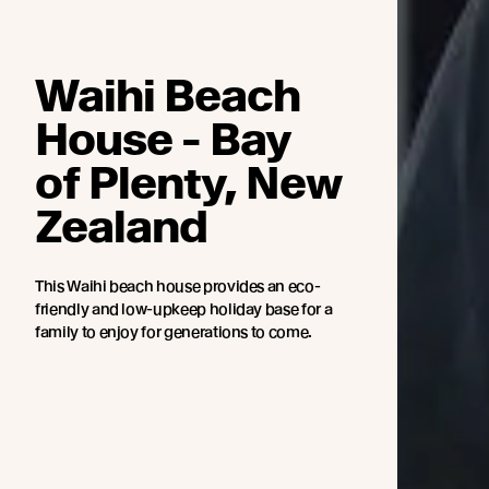
Waihi Beach
House - Bay
of Plenty, New
Zealand
This Waihi beach house provides an eco-
friendly and low-upkeep holiday base for a
family to enjoy for generations to come.