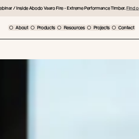
ebinar / Inside Abodo Vaaro Fire - Extreme Performance Timber.
Find o
About
Products
Resources
Projects
Contact