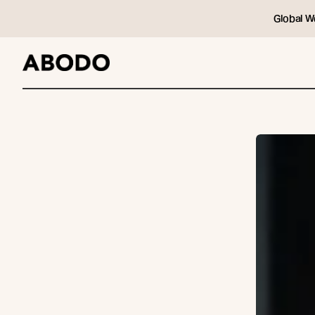
Global W