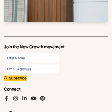
Join the New Growth movement
Subscribe
Connect
Like us on Facebook
Follow us on Instagram
Follow us on LinkedIn
Follow us on YouTube
Follow us on Pinterest