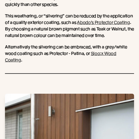
quickly than other species.
This weathering, or “silvering” can be reduced by the application
of a quality exterior coating, such as
Abodo’s Protector Coating
.
By choosing a natural brown pigment such as Teak or Walnut, the
natural brown colour can be maintained over time.
Alternatively the silvering can be embraced, with a grey/white
wood coating such as Protector - Patina, or
Sioo:x Wood
Coating
.