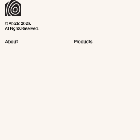
© Abodo 2026.
All Rights Reserved.
About
Products
Carefully Crafted Timber
Timbers
Our Timber Sources
Coatings
Fixings
Resources
Company
Technical Articles
Contact
Technical Resources
Abodo News
Calculator
Continuing Education
Quick Links
Privacy Policy