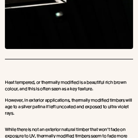
Heat tempered, or thermally modified is a beautiful rich brown
colour, and this is often seen as a key feature.
However, in exterior applications, thermally modified timbers will
age to a silver patina if left uncoated and exposed to ultra violet
rays.
While there is not an exterior natural timber that won’t fade on
exposure to UV, thermally modified timbers seem to fade more