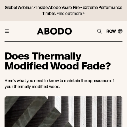
Global Webinar / Inside Abodo Vaaro Fire - Extreme Performance
Timber.
Find out more >
ROW
Does Thermally
Modified Wood Fade?
Here's what you need to know to maintain the appearance of
your thermally modified wood.