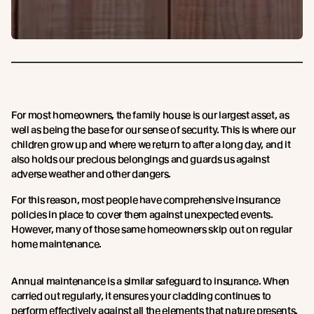
For most homeowners, the family house is our largest asset, as
well as being the base for our sense of security. This is where our
children grow up and where we return to after a long day, and it
also holds our precious belongings and guards us against
adverse weather and other dangers.
For this reason, most people have comprehensive insurance
policies in place to cover them against unexpected events.
However, many of those same homeowners skip out on regular
home maintenance.
Annual maintenance is a similar safeguard to insurance. When
carried out regularly, it ensures your cladding continues to
perform effectively against all the elements that nature presents,