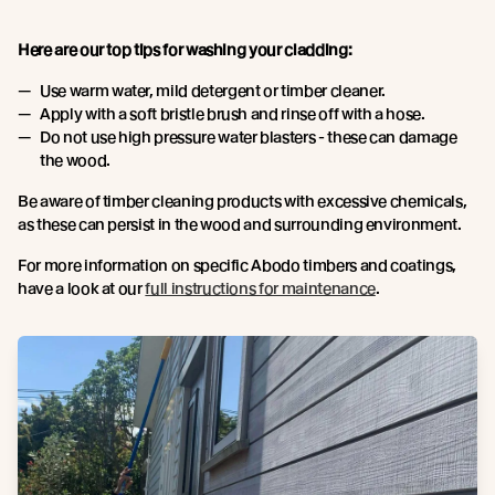
Here are our top tips for washing your cladding:
Use warm water, mild detergent or timber cleaner.
Apply with a soft bristle brush and rinse off with a hose.
Do not use high pressure water blasters - these can damage
the wood.
Be aware of timber cleaning products with excessive chemicals,
as these can persist in the wood and surrounding environment.
For more information on specific Abodo timbers and coatings,
have a look at our
full instructions for maintenance
.