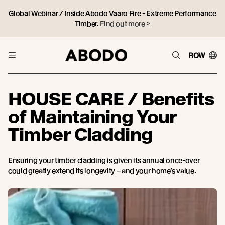
Global Webinar / Inside Abodo Vaaro Fire - Extreme Performance
Timber.
Find out more >
ROW
HOUSE CARE / Benefits
of Maintaining Your
Timber Cladding
Ensuring your timber cladding is given its annual once-over
could greatly extend its longevity – and your home’s value.