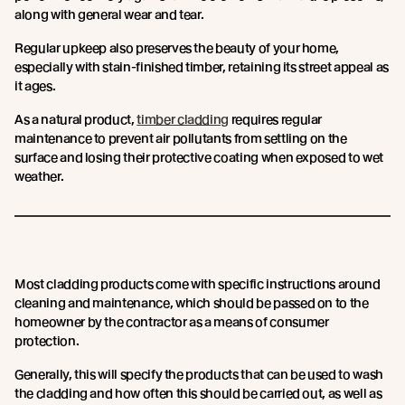
along with general wear and tear.
Regular upkeep also preserves the beauty of your home,
especially with stain-finished timber, retaining its street appeal as
it ages.
As a natural product,
timber cladding
requires regular
maintenance to prevent air pollutants from settling on the
surface and losing their protective coating when exposed to wet
weather.
Most cladding products come with specific instructions around
cleaning and maintenance, which should be passed on to the
homeowner by the contractor as a means of consumer
protection.
Generally, this will specify the products that can be used to wash
the cladding and how often this should be carried out, as well as