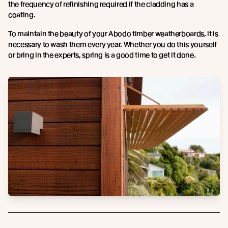
the frequency of refinishing required if the cladding has a
coating.
To maintain the beauty of your Abodo timber weatherboards, it is
necessary to wash them every year. Whether you do this yourself
or bring in the experts, spring is a good time to get it done.