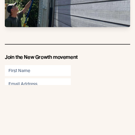
Join the New Growth movement
Subscribe
Connect
Like us on Facebook
Follow us on Instagram
Follow us on LinkedIn
Follow us on YouTube
Follow us on Pinterest