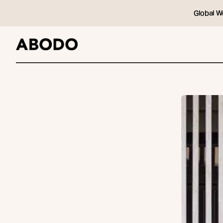
Global W