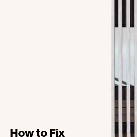
How to Fix