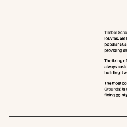
Timber Scre
louvres, are
popular as a
providing sh
The fixing o
always cust
building it w
The most co
Ground
s) i
fixing points