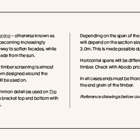
ening
– otherwise known as
Depending on the span of the 
 becoming increasingly
will depend on the section si
 way to soften facades, while
3.0m. This is made possible du
ade from the sun.
Horizontal spans will be differ
f timber screening is almost
timber. Check with Abodo prio
om designed around the
In all cases ends must be thor
ill be used on.
the end grain of the timber.
mmon detail (as used on
The
Reference drawings below co
s a bracket top and bottom with
.