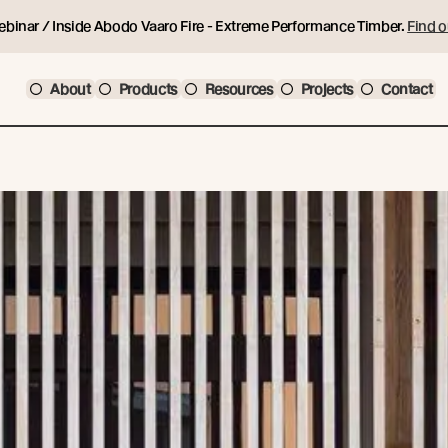
ebinar / Inside Abodo Vaaro Fire - Extreme Performance Timber.
Find o
About
Products
Resources
Projects
Contact