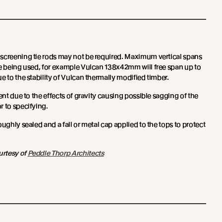
screening tie rods may not be required. Maximum vertical spans
ze being used, for example Vulcan 138x42mm will free span up to
e to the stability of Vulcan thermally modified timber.
ent due to the effects of gravity causing possible sagging of the
r to specifying.
oughly sealed and a fall or metal cap applied to the tops to protect
urtesy of
Peddle Thorp Architects