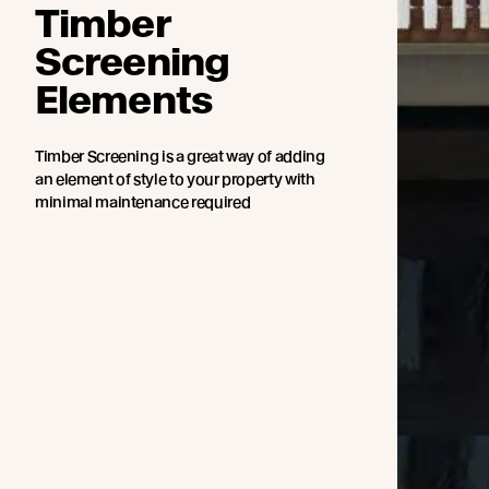
Timber
Screening
Elements
Timber Screening is a great way of adding
an element of style to your property with
minimal maintenance required