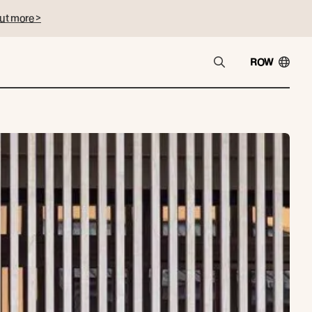
ut more >
ROW