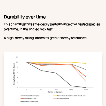
Durability over time
This chart illustrates the decay performance of all tested species
over time, in the angled rack test.
A high 'decay rating' indicates greater decay resistance.