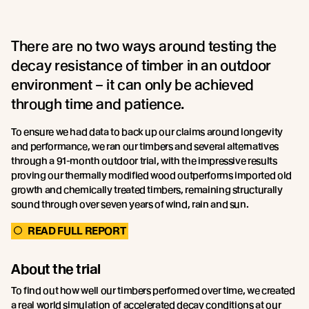
There are no two ways around testing the
decay resistance of timber in an outdoor
environment – it can only be achieved
through time and patience.
To ensure we had data to back up our claims around longevity
and performance, we ran our timbers and several alternatives
through a 91-month outdoor trial, with the impressive results
proving our thermally modified wood outperforms imported old
growth and chemically treated timbers, remaining structurally
sound through over seven years of wind, rain and sun.
READ FULL REPORT
About the trial
To find out how well our timbers performed over time, we created
a real world simulation of accelerated decay conditions at our