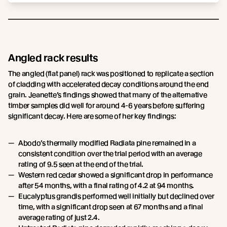
Angled rack results
The angled (flat panel) rack was positioned to replicate a section
of cladding with accelerated decay conditions around the end
grain. Jeanette’s findings showed that many of the alternative
timber samples did well for around 4-6 years before suffering
significant decay. Here are some of her key findings:
Abodo’s thermally modified Radiata pine remained in a
consistent condition over the trial period with an average
rating of 9.5 seen at the end of the trial.
Western red cedar showed a significant drop in performance
after 54 months, with a final rating of 4.2 at 94 months.
Eucalyptus grandis performed well initially but declined over
time, with a significant drop seen at 67 months and a final
average rating of just 2.4.