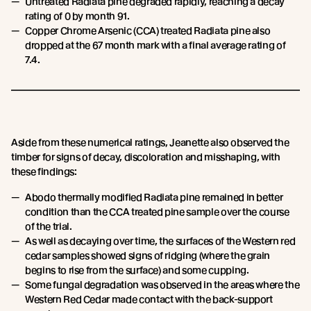
Untreated Radiata pine degraded rapidly, reaching a decay
rating of 0 by month 91.
Copper Chrome Arsenic (CCA) treated Radiata pine also
dropped at the 67 month mark with a final average rating of
7.4.
Aside from these numerical ratings, Jeanette also observed the
timber for signs of decay, discoloration and misshaping, with
these findings:
Abodo thermally modified Radiata pine remained in better
condition than the CCA treated pine sample over the course
of the trial.
As well as decaying over time, the surfaces of the Western red
cedar samples showed signs of ridging (where the grain
begins to rise from the surface) and some cupping.
Some fungal degradation was observed in the areas where the
Western Red Cedar made contact with the back-support