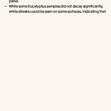
panel.
While some Eucalyptus samples did not decay significantly,
white streaks could be seen on some surfaces, indicating that
white rot could be present. Edges were also decayed where
they had been in contact with the supporting frame.