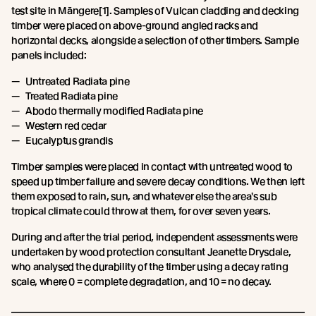
test site in Māngere[1]. Samples of Vulcan cladding and decking
timber were placed on above-ground angled racks and
horizontal decks, alongside a selection of other timbers. Sample
panels included:
Untreated Radiata pine
Treated Radiata pine
Abodo thermally modified Radiata pine
Western red cedar
Eucalyptus grandis
Timber samples were placed in contact with untreated wood to
speed up timber failure and severe decay conditions. We then left
them exposed to rain, sun, and whatever else the area's sub
tropical climate could throw at them, for over seven years.
During and after the trial period, independent assessments were
undertaken by wood protection consultant Jeanette Drysdale,
who analysed the durability of the timber using a decay rating
scale, where 0 = complete degradation, and 10 = no decay.