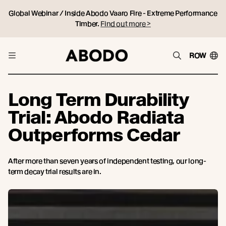
Global Webinar / Inside Abodo Vaaro Fire - Extreme Performance
Timber.
Find out more >
ROW
Long Term Durability
Trial: Abodo Radiata
Outperforms Cedar
After more than seven years of independent testing, our long-
term decay trial results are in.