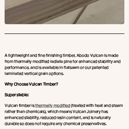
A lightweight and fine finishing timber, Abodo Vulcan is made
from thermally modified radiata pine for enhanced stability and
performance, and is available in flatsawn or our patented
laminated vertical grain options.
Why Choose Vulcan Timber?
Super stable:
Vulcan timber is
thermally modified
(treated with heat and steam
rather than chemicals), which means Vulcan Joinery has
enhanced stability, reduced resin content, and is naturally
durable so does not require any chemical preservatives.