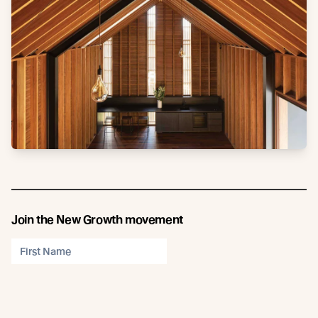
Join the New Growth movement
Subscribe