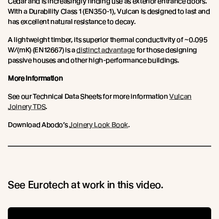
Cedar and is increasingly finding use as exterior entrance doors.
With a Durability Class 1 (EN350-1), Vulcan is designed to last and
has excellent natural resistance to decay.
A lightweight timber, its superior thermal conductivity of ~0.095
W/(mK) (EN12667) is a
distinct advantage
for those designing
passive houses and other high-performance buildings.
More Information
See our Technical Data Sheets for more information
Vulcan
Joinery TDS
.
Download Abodo’s
Joinery Look Book
.
See Eurotech at work in this video.