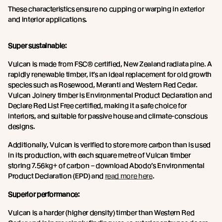
These characteristics ensure no cupping or warping in exterior
and interior applications.
Super sustainable:
Vulcan is made from FSC® certified, New Zealand radiata pine. A
rapidly renewable timber, it’s an ideal replacement for old growth
species such as Rosewood, Meranti and Western Red Cedar.
Vulcan Joinery timber is Environmental Product Declaration and
Declare Red List Free certified, making it a safe choice for
interiors, and suitable for passive house and climate-conscious
designs.
Additionally, Vulcan is verified to store more carbon than is used
in its production, with each square metre of Vulcan timber
storing 7.56kg+ of carbon – download Abodo’s Environmental
Product Declaration (EPD) and
read more here
.
Superior performance:
Vulcan is a harder (higher density) timber than Western Red