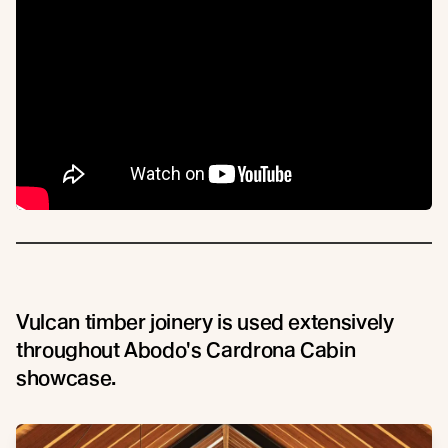
Vulcan timber joinery is used extensively
throughout Abodo's Cardrona Cabin
showcase.