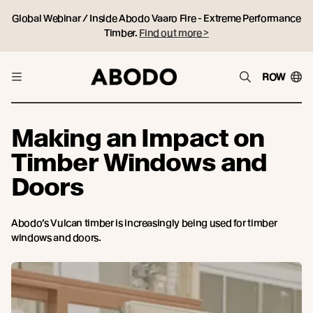
Global Webinar / Inside Abodo Vaaro Fire - Extreme Performance
Timber.
Find out more >
ROW
Making an Impact on
Timber Windows and
Doors
Abodo’s Vulcan timber is increasingly being used for timber
windows and doors.