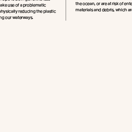
the ocean, or are at risk of e
ake use of a problematic
materials and debris, which ar
physically reducing the plastic
ing our waterways.
these plastics can take up to
 break down – and once in the
use harm to marine life and
ystems, ultimately also
uman health.
2.7 million metric tonnes of
e entering our oceans
e negative implications of
e in our waterways are
and varied. Larger waste
eate a risk of entanglement