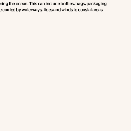
ntering the ocean. This can include bottles, bags, packaging
e carried by waterways, tides and winds to coastal areas.