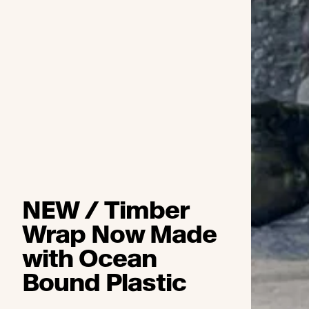
NEW / Timber
Wrap Now Made
with Ocean
Bound Plastic