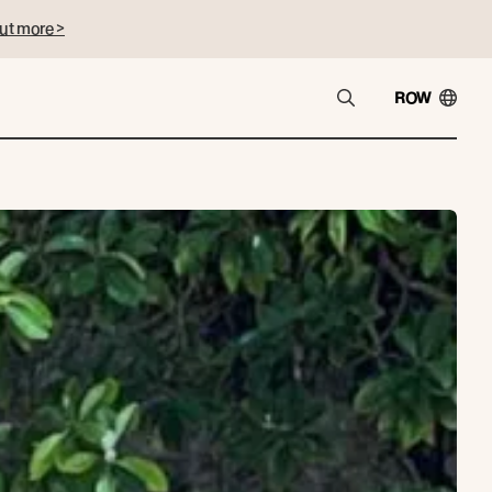
ut more >
ROW