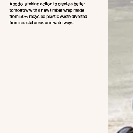
Abodo is taking action to create a better
tomorrow with a new timber wrap made
from 50% recycled plastic waste diverted
from coastal areas and waterways.