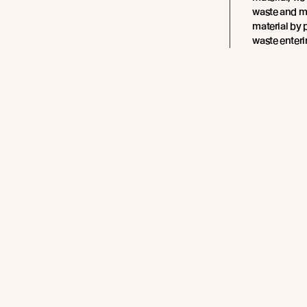
waste and m
material by 
waste enter
Worryingly, 
400 years to
sea, they ca
disrupt ecos
impacting h
With up to 1
plastic wast
annually, th
plastic wast
significant 
materials cr