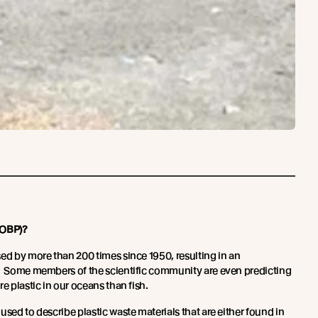
(OBP)?
sed by more than 200 times since 1950, resulting in an
e. Some members of the scientific community are even predicting
re plastic in our oceans than fish.
used to describe plastic waste materials that are either found in