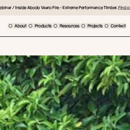
ebinar / Inside Abodo Vaaro Fire - Extreme Performance Timber.
Find o
About
Products
Resources
Projects
Contact