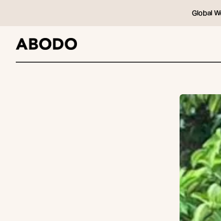
Global W