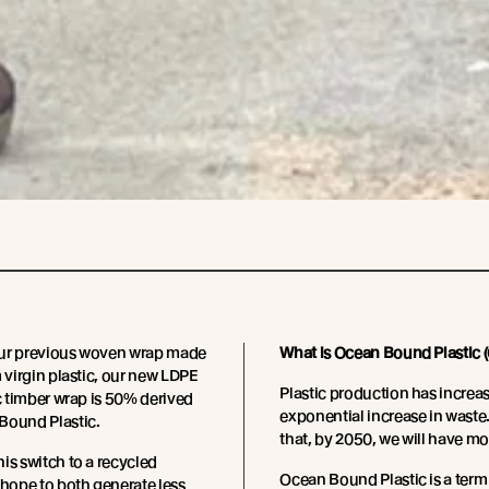
ur previous woven wrap made
What is Ocean Bound Plastic 
m virgin plastic, our new LDPE
Plastic production has increa
ic timber wrap is 50% derived
exponential increase in wast
Bound Plastic.
that, by 2050, we will have mo
is switch to a recycled
Ocean Bound Plastic is a term 
 hope to both generate less