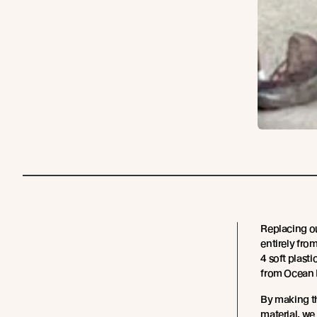
Replacing o
entirely fro
4 soft plast
from Ocean 
By making th
material, we