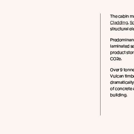
The cabin m
Cladding
,
S
structural e
Predominant
laminated se
product sto
CO2e.
Over 9 tonne
Vulcan timb
dramatically
of concrete 
building.