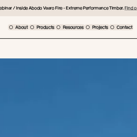
ebinar / Inside Abodo Vaaro Fire - Extreme Performance Timber.
Find o
About
Products
Resources
Projects
Contact