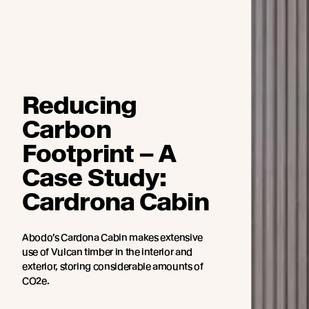
Reducing
Carbon
Footprint – A
Case Study:
Cardrona Cabin
Abodo’s Cardona Cabin makes extensive
use of Vulcan timber in the interior and
exterior, storing considerable amounts of
CO2e.