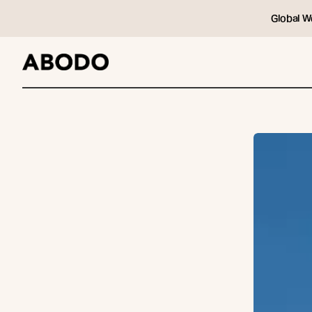
Global W