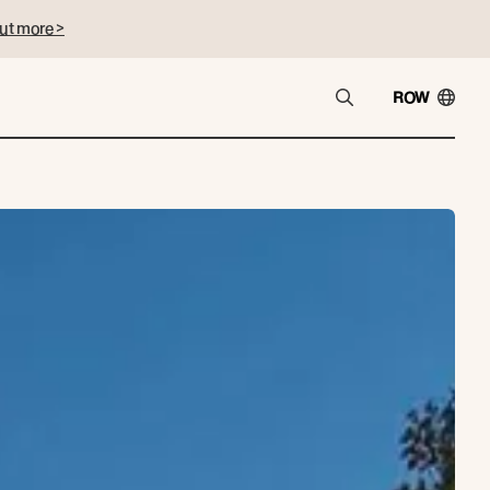
ut more >
ROW