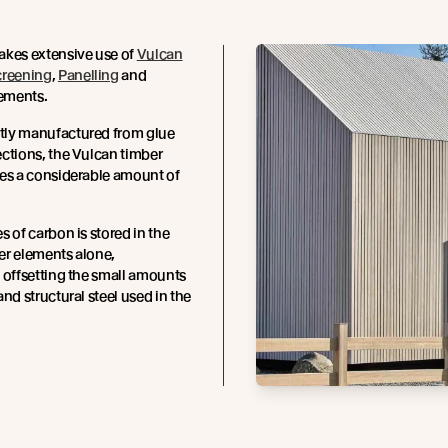
akes extensive use of
Vulcan
creening
,
Panelling
and
lements.
ly manufactured from glue
ctions, the Vulcan timber
res a considerable amount of
s of carbon is stored in the
er elements alone,
 offsetting the small amounts
and structural steel used in the