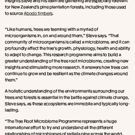
insights Steve and his team are gathering are especially relevant
for New Zealand’s pine plantation forests, including those used
to source
Abodo timbers
.
“Like humans, trees are teeming with a myriad of
microorganisms in, on and around them,” Steve says. “That
community of microorganisms is called a microbiome, and it can
profoundly affect the tree’s growth, physiology, health and ability
to adapt to change. This research programme aims to build a
greater understanding of the tree root microbiome, creating new
insights and stimulating more research. It answers how trees can
continue to grow and be resilient as the climate changes around
them.”
A holistic understanding of the environments surrounding our
trees and forests is essential in the battle against climate change,
Steve says, as these ecosystems are immobile and typically long-
lasting.
“The Tree Root Microbiome Programme represents a huge
international effort to try and understand all the different
relationships of microbiomes of radiata pine across the world.