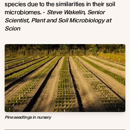
species due to the similarities in their soil
microbiomes. -
Steve Wakelin, Senior
Scientist, Plant and Soil Microbiology at
Scion
Pine seedlings in nursery