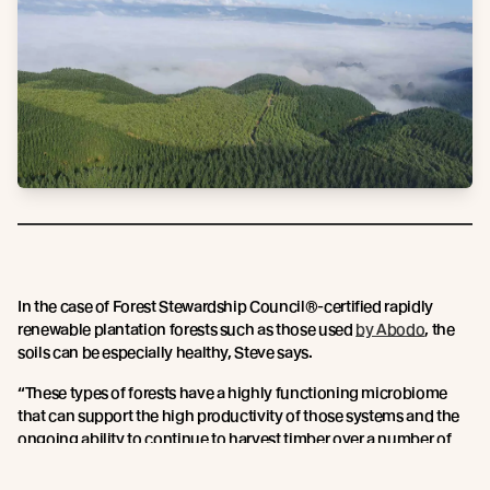
In the case of Forest Stewardship Council®-certified rapidly
renewable plantation forests such as those used
by Abodo
, the
soils can be especially healthy, Steve says.
“These types of forests have a highly functioning microbiome
that can support the high productivity of those systems and the
ongoing ability to continue to harvest timber over a number of
cycles."