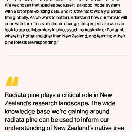
We’ve chosen that species because it is a good model system
with a lot of pre-existing data, and it is the most widely planted
tree globally. As we work to better understand how our forests will
cope with the effects of climate change, this project allows us to
look to our collaborators in places such as Australia or Portugal,
where it’s hotter and drier than New Zealand, and learn how their
pine forests are responding.”
“
Radiata pine plays a critical role in New
Zealand’s research landscape. The wide
knowledge base we’re gaining around
radiata pine can be used to inform our
understanding of New Zealand’s native tree