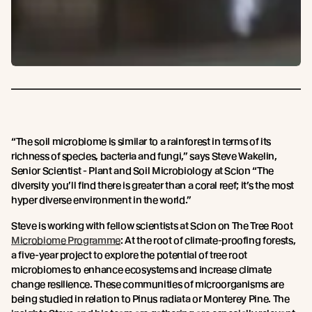
“The soil microbiome is similar to a rainforest in terms of its
richness of species, bacteria and fungi,” says Steve Wakelin,
Senior Scientist - Plant and Soil Microbiology at Scion “The
diversity you’ll find there is greater than a coral reef; it’s the most
hyper diverse environment in the world.”
Steve is working with fellow scientists at Scion on The Tree Root
Microbiome Programme
: At the root of climate-proofing forests,
a five-year project to explore the potential of tree root
microbiomes to enhance ecosystems and increase climate
change resilience. These communities of microorganisms are
being studied in relation to Pinus radiata or Monterey Pine. The