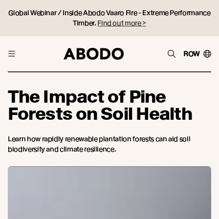
Global Webinar / Inside Abodo Vaaro Fire - Extreme Performance
Timber.
Find out more >
ROW
The Impact of Pine
Forests on Soil Health
Learn how rapidly renewable plantation forests can aid soil
biodiversity and climate resilience.