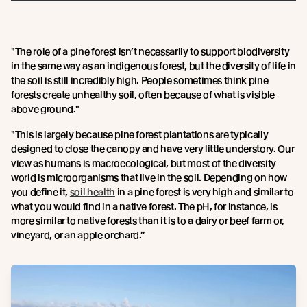
"The role of a pine forest isn’t necessarily to support biodiversity
in the same way as an indigenous forest, but the diversity of life in
the soil is still incredibly high. People sometimes think pine
forests create unhealthy soil, often because of what is visible
above ground."
"This is largely because pine forest plantations are typically
designed to close the canopy and have very little understory. Our
view as humans is macroecological, but most of the diversity
world is microorganisms that live in the soil. Depending on how
you define it,
soil health
in a pine forest is very high and similar to
what you would find in a native forest. The pH, for instance, is
more similar to native forests than it is to a dairy or beef farm or,
vineyard, or an apple orchard.”