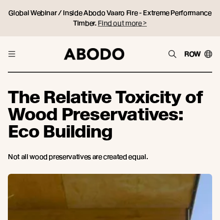
Global Webinar / Inside Abodo Vaaro Fire - Extreme Performance
Timber.
Find out more >
ROW
The Relative Toxicity of
Wood Preservatives:
Eco Building
Not all wood preservatives are created equal.