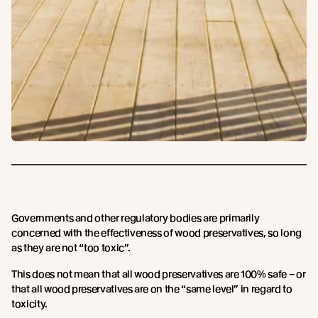
Governments and other regulatory bodies are primarily
concerned with the effectiveness of wood preservatives, so long
as they are not “too toxic”.
This does not mean that all wood preservatives are 100% safe – or
that all wood preservatives are on the “same level” in regard to
toxicity.