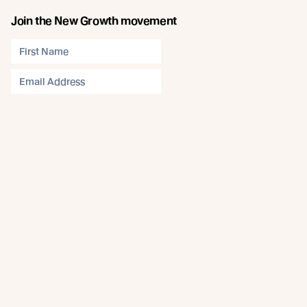
Join the New Growth movement
Subscribe
Connect
Like us on Facebook
Follow us on Instagram
Follow us on LinkedIn
Follow us on YouTube
Follow us on Pinterest
© Abodo 2026.
All Rights Reserved.
About
Products