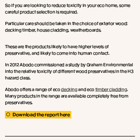
So if you are looking to reduce toxicity in your eco home, some
careful product selection is required.
Particular care should be taken in the choice of exterior wood:
decking timber, house cladding, weatherboards.
These are the products likely to have higher levels of
preservative, and likely to come into human contact.
In 2012 Abodo commissioned a study by Graham Environmental
into the relative toxicity of different wood preservatives in the H3
hazard class.
Abodo offers a range of eco
decking
and eco
timber cladding
.
Many products in the range are available completely free from
preservatives.
Download the report here