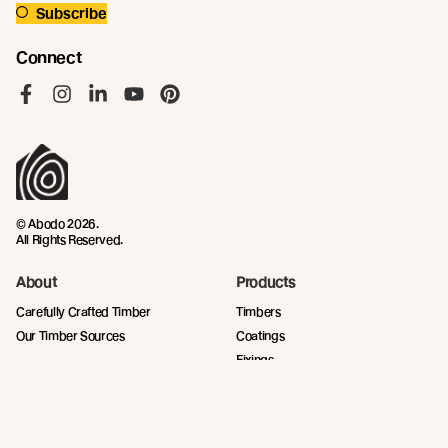
Subscribe
Connect
Like us on Facebook
Follow us on Instagram
Follow us on LinkedIn
Follow us on YouTube
Follow us on Pinterest
© Abodo 2026.
All Rights Reserved.
About
Products
Carefully Crafted Timber
Timbers
Our Timber Sources
Coatings
Fixings
Resources
Company
Technical Articles
Contact