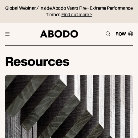
Global Webinar / Inside Abodo Vaaro Fire - Extreme Performance
Timber.
Find out more >
ROW
Resources