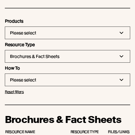
Products
Please select
Resource Type
Brochures & Fact Sheets
How To
Please select
Reset filters
Brochures & Fact Sheets
RESOURCE NAME
RESOURCE TYPE
FILES/LINKS