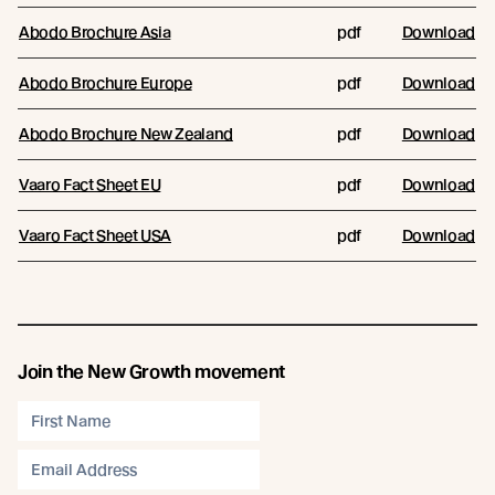
Abodo Brochure Asia
pdf
Download
Abodo Brochure Europe
pdf
Download
Abodo Brochure New Zealand
pdf
Download
Vaaro Fact Sheet EU
pdf
Download
Vaaro Fact Sheet USA
pdf
Download
Join the New Growth movement