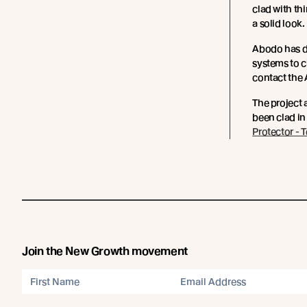
clad with th
a solid look.
Abodo has d
systems to 
contact the
The project 
been clad in
Protector - 
Join the New Growth movement