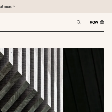
ut more >
ROW