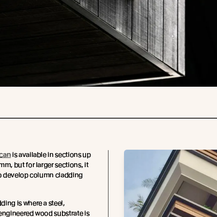
can
is available in sections up
m, but for larger sections, it
to develop column cladding
ing is where a steel,
engineered wood substrate is