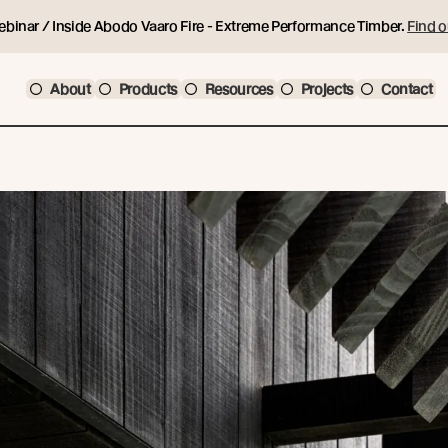
ebinar / Inside Abodo Vaaro Fire - Extreme Performance Timber.
Find o
About
Products
Resources
Projects
Contact