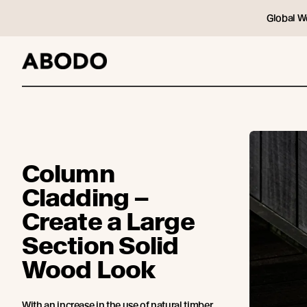
Global W
Column
Cladding –
Create a Large
Section Solid
Wood Look
With an increase in the use of natural timber