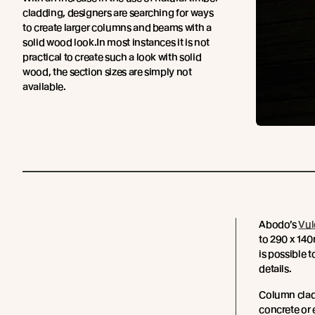
cladding, designers are searching for ways
to create larger columns and beams with a
solid wood look.In most instances it is not
practical to create such a look with solid
wood, the section sizes are simply not
available.
Abodo’s
Vul
to 290 x 140m
is possible 
details.
Column cladd
concrete or 