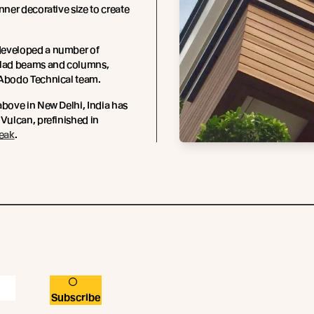
inner decorative size to create
eveloped a number of
clad beams and columns,
 Abodo Technical team.
above in New Delhi, India has
 Vulcan, prefinished in
Teak
.
Subscribe