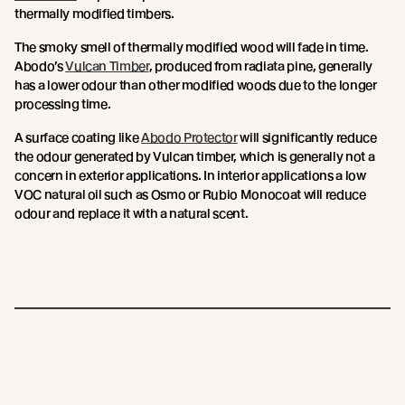
thermally modified timbers.
The smoky smell of thermally modified wood will fade in time.
Abodo’s
Vulcan Timber
, produced from radiata pine, generally
has a lower odour than other modified woods due to the longer
processing time.
A surface coating like
Abodo Protector
will significantly reduce
the odour generated by Vulcan timber, which is generally not a
concern in exterior applications. In interior applications a low
VOC natural oil such as Osmo or Rubio Monocoat will reduce
odour and replace it with a natural scent.
Join the New Growth movement