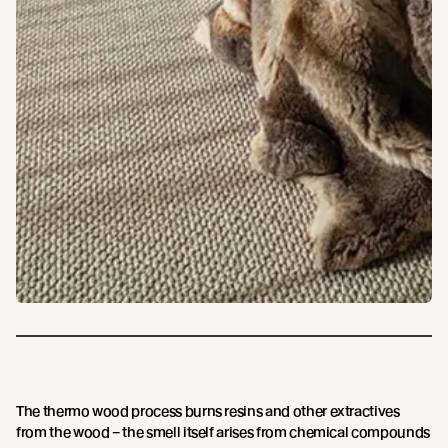
The thermo wood process burns resins and other extractives
from the wood – the smell itself arises from chemical compounds