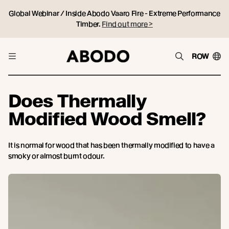
Global Webinar / Inside Abodo Vaaro Fire - Extreme Performance
Timber.
Find out more >
ROW
Does Thermally
Modified Wood Smell?
It is normal for wood that has been thermally modified to have a
smoky or almost burnt odour.