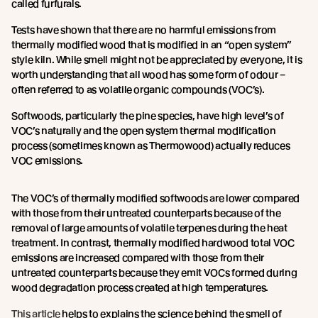
called furfurals.
Tests have shown that there are no harmful emissions from
thermally modified wood that is modified in an “open system”
style kiln. While smell might not be appreciated by everyone, it is
worth understanding that all wood has some form of odour –
often referred to as volatile organic compounds (VOC’s).
Softwoods, particularly the pine species, have high level’s of
VOC’s naturally and the open system thermal modification
process (sometimes known as Thermowood) actually reduces
VOC emissions.
The VOC’s of thermally modified softwoods are lower compared
with those from their untreated counterparts because of the
removal of large amounts of volatile terpenes during the heat
treatment. In contrast, thermally modified hardwood total VOC
emissions are increased compared with those from their
untreated counterparts because they emit VOCs formed during
wood degradation process created at high temperatures.
This article
helps to explains the science behind the smell of