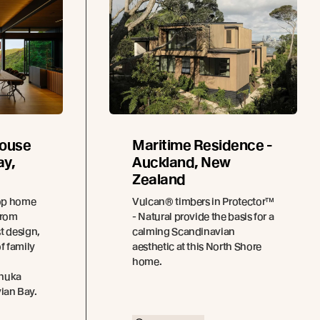
House
Maritime Residence -
ay,
Auckland, New
Zealand
top home
Vulcan® timbers in Protector™
from
- Natural provide the basis for a
t design,
calming Scandinavian
f family
aesthetic at this North Shore
home.
ānuka
vian Bay.