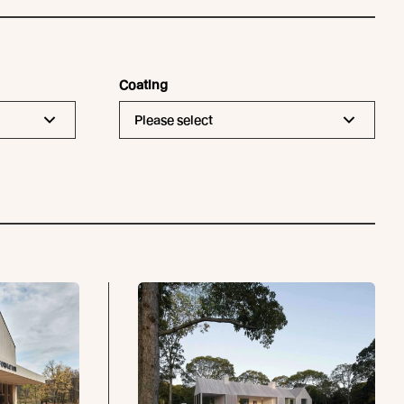
Coating
Please select