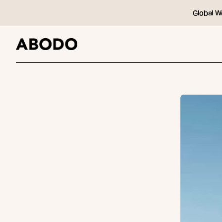
Global W