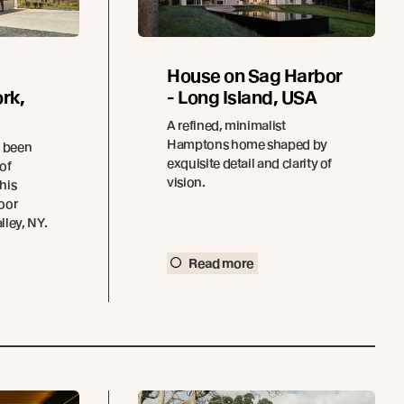
House on Sag Harbor
rk,
- Long Island, USA
A refined, minimalist
Hamptons home shaped by
e been
exquisite detail and clarity of
 of
vision.
this
oor
ley, NY.
Read more