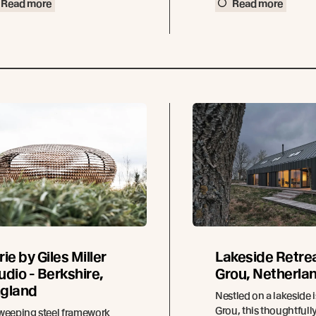
Read more
Read more
rie by Giles Miller
Lakeside Retrea
udio - Berkshire,
Grou, Netherla
gland
Nestled on a lakeside i
Grou, this thoughtfull
weeping steel framework