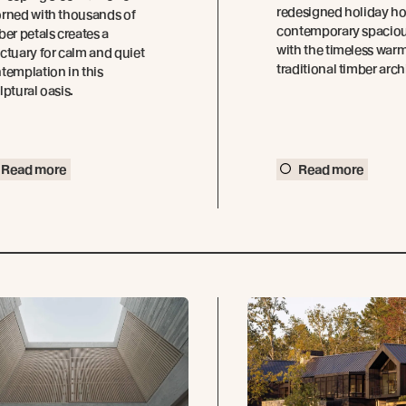
redesigned holiday h
rned with thousands of
contemporary spacio
ber petals creates a
with the timeless warm
ctuary for calm and quiet
traditional timber arch
templation in this
lptural oasis.
Read more
Read more