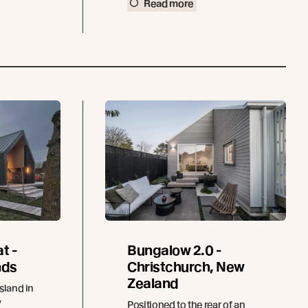
Read more
t -
Bungalow 2.0 -
nds
Christchurch, New
Zealand
sland in
y
Positioned to the rear of an