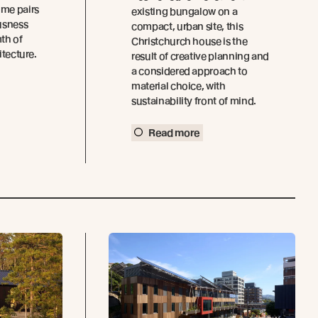
ome pairs
existing bungalow on a
usness
compact, urban site, this
th of
Christchurch house is the
itecture.
result of creative planning and
a considered approach to
material choice, with
sustainability front of mind.
Read more