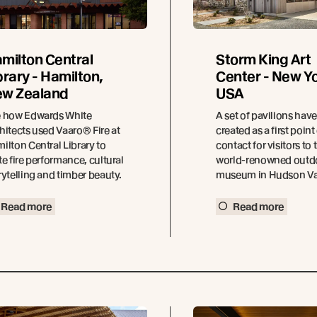
milton Central
Storm King Art
brary - Hamilton,
Center - New Yo
w Zealand
USA
 how Edwards White
A set of pavilions hav
hitects used Vaaro® Fire at
created as a first point
ilton Central Library to
contact for visitors to 
te fire performance, cultural
world-renowned outd
rytelling and timber beauty.
museum in Hudson Val
Read more
Read more