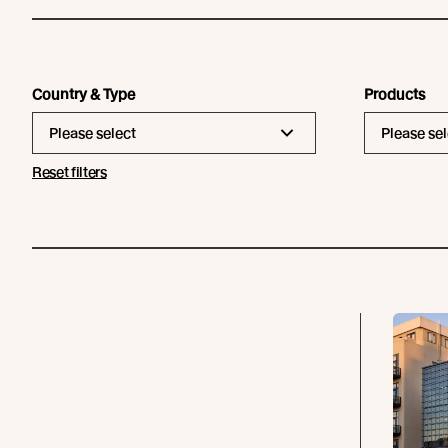
Country & Type
Products
Please select
Please sel
Reset filters