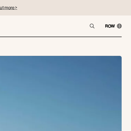
ut more >
ROW