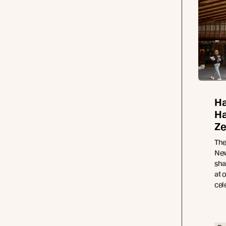
Ha
Ha
Ze
The
New
sha
at 
cel