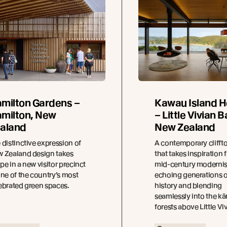
milton Gardens –
Kawau Island 
milton, New
– Little Vivian B
aland
New Zealand
 distinctive expression of
A contemporary cliff
 Zealand design takes
that takes inspiration 
pe in a new visitor precinct
mid-century modernis
one of the country’s most
echoing generations o
ebrated green spaces.
history and blending
seamlessly into the k
forests above Little Vi