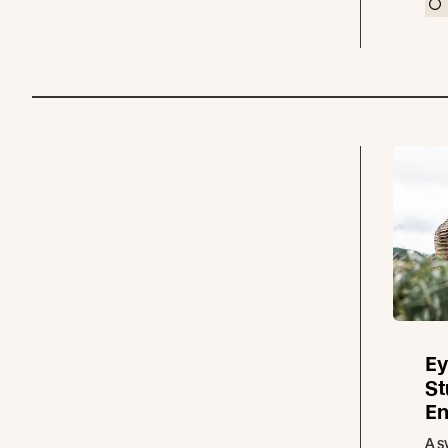
Ey
St
En
A s