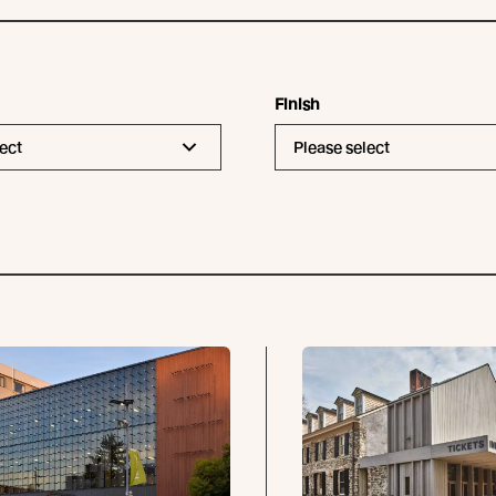
Finish
ect
Please select