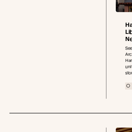
Ha
Li
Ne
See
Arc
Ham
uni
sto