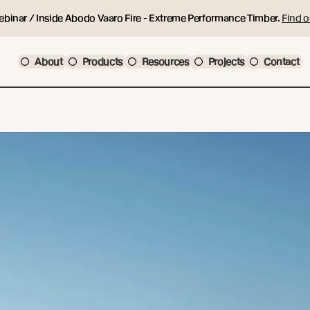
ebinar / Inside Abodo Vaaro Fire - Extreme Performance Timber.
Find o
About
Products
Resources
Projects
Contact