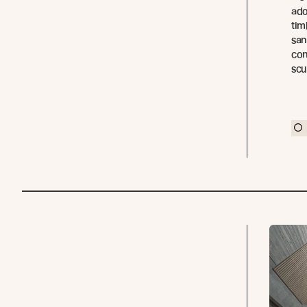
ado
tim
san
con
scu