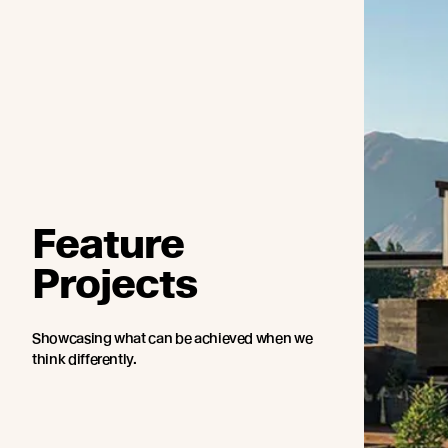
Feature
Projects
Showcasing what can be achieved when we
think differently.